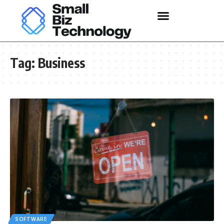
Tag:
Business
SOFTWARE