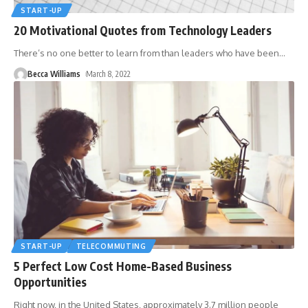
START-UP
20 Motivational Quotes from Technology Leaders
There’s no one better to learn from than leaders who have been
…
Becca Williams
March 8, 2022
START-UP
TELECOMMUTING
5 Perfect Low Cost Home-Based Business
Opportunities
Right now, in the United States, approximately 3.7 million people