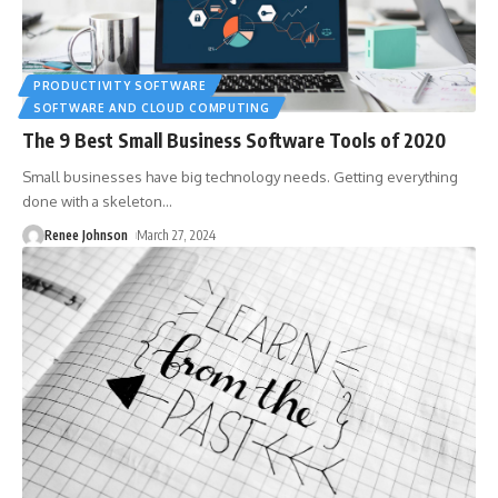
PRODUCTIVITY SOFTWARE
SOFTWARE AND CLOUD COMPUTING
The 9 Best Small Business Software Tools of 2020
Small businesses have big technology needs. Getting everything
done with a skeleton
…
Renee Johnson
March 27, 2024