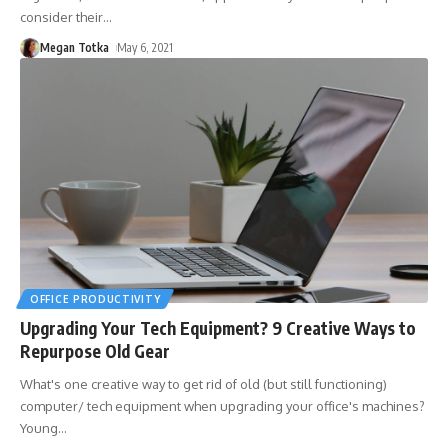
consider their
…
Megan Totka
May 6, 2021
OFFICE PRODUCTIVITY
Upgrading Your Tech Equipment? 9 Creative Ways to
Repurpose Old Gear
What's one creative way to get rid of old (but still functioning)
computer/ tech equipment when upgrading your office's machines?
Young
…