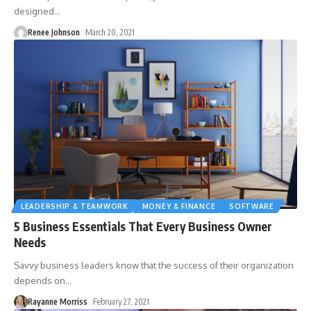
designed
…
Renee Johnson
March 20, 2021
LEADERSHIP & TEAMWORK
MONEY & FINANCE
SOFTWARE
5 Business Essentials That Every Business Owner
Needs
Savvy business leaders know that the success of their organization
depends on
…
Rayanne Morriss
February 27, 2021