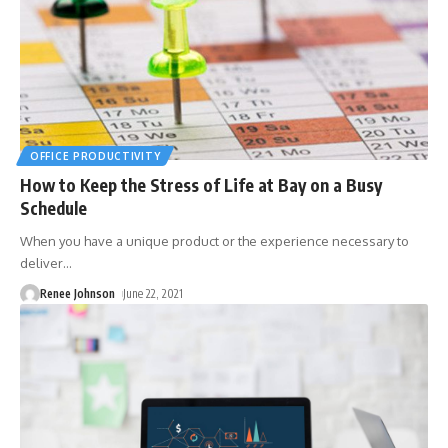
OFFICE PRODUCTIVITY
How to Keep the Stress of Life at Bay on a Busy
Schedule
When you have a unique product or the experience necessary to
deliver
…
Renee Johnson
June 22, 2021