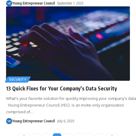
Young Entrepreneur Council
September 1, 2020
SECURITY
13 Quick Fixes for Your Company’s Data Security
What's your favorite solution for quickly improving your company's data
Young Entrepreneur Council (YEC) is an invite-only organization
comprised of
…
Young Entrepreneur Council
July 6, 2020