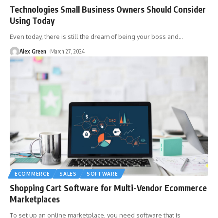
Technologies Small Business Owners Should Consider
Using Today
Even today, there is still the dream of being your boss and
…
Alex Green
March 27, 2024
ECOMMERCE
SALES
SOFTWARE
Shopping Cart Software for Multi-Vendor Ecommerce
Marketplaces
To set up an online marketplace, you need software that is