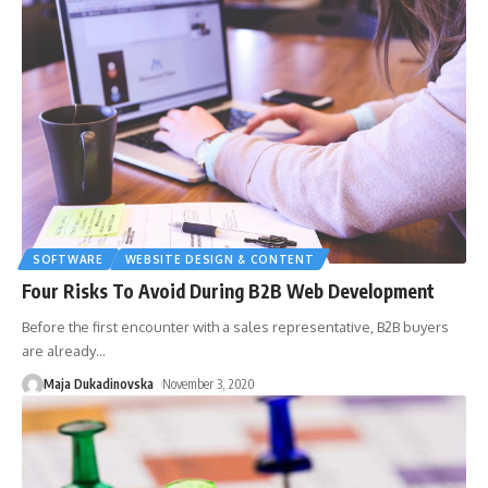
SOFTWARE
WEBSITE DESIGN & CONTENT
Four Risks To Avoid During B2B Web Development
Before the first encounter with a sales representative, B2B buyers
are already
…
Maja Dukadinovska
November 3, 2020