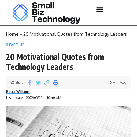
Home
»
20 Motivational Quotes from Technology Leaders
START-UP
20 Motivational Quotes from
Technology Leaders
Share
5 Min Read
Becca Williams
Last updated: 2022/03/08 at 10:40 AM