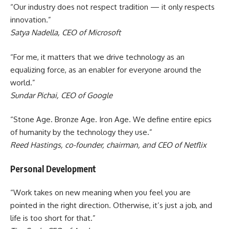
“Our industry does not respect tradition — it only respects
innovation.”
Satya Nadella, CEO of Microsoft
“For me, it matters that we drive technology as an
equalizing force, as an enabler for everyone around the
world.”
Sundar Pichai, CEO of Google
“Stone Age. Bronze Age. Iron Age. We define entire epics
of humanity by the technology they use.”
Reed Hastings, co-founder, chairman, and CEO of Netflix
Personal Development
“Work takes on new meaning when you feel you are
pointed in the right direction. Otherwise, it’s just a job, and
life is too short for that.”