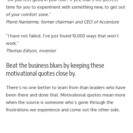
time for you to experiment with something new, to get out
of your comfort zone.”
Pierre Nanterme, former chairman and CEO of Accenture
“I have not failed. I’ve just found 10,000 ways that won’t
work.”
Thomas Edison, inventor
Beat the business blues by keeping these
motivational quotes close by.
There’s no one better to learn from than leaders who have
been there and done that. Motivational quotes mean more
when the source is someone who’s gone through the
frustrations we experience and come out the other side.