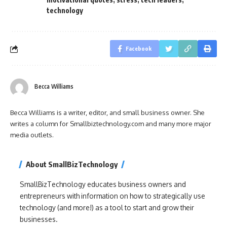
technology
Facebook
Becca Williams
Becca Williams is a writer, editor, and small business owner. She
writes a column for Smallbiztechnology.com and many more major
media outlets.
About SmallBizTechnology
SmallBizTechnology educates business owners and
entrepreneurs with information on how to strategically use
technology (and more!) as a tool to start and grow their
businesses.