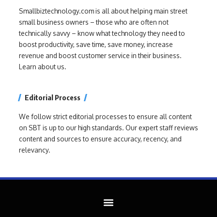
Smallbiztechnology.com is all about helping main street
small business owners – those who are often not
technically savvy – know what technology they need to
boost productivity, save time, save money, increase
revenue and boost customer service in their business.
Learn about us.
Editorial Process
We follow strict editorial processes to ensure all content
on SBT is up to our high standards. Our expert staff reviews
content and sources to ensure accuracy, recency, and
relevancy.