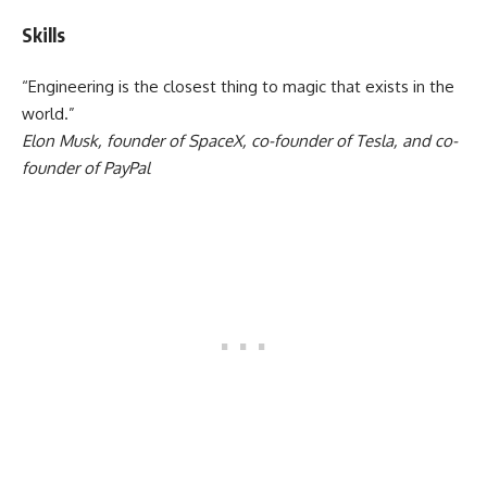
Skills
“Engineering is the closest thing to magic that exists in the
world.”
Elon Musk, founder of SpaceX, co-founder of Tesla, and co-
founder of PayPal