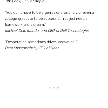
Tim Cook, CEO of Apple
“You don’t have to be a genius or a visionary or even a
college graduate to be successful. You just need a
framework and a dream.”
Michael Dell, founder and CEO of Dell Technologies
“Desperation sometimes drives innovation.”
Dara Khosrowshahi, CEO of Uber