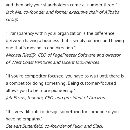
and then only your shareholders come at number three.”
Jack Ma, co-founder and former executive chair of Alibaba
Group
“Transparency within your organization is the difference
between having a business that’s simply running, and having
one that’s moving in one direction.”
Michael Riedijk, CEO of PageFreezer Software and director
of West Coast Ventures and Lucent BioSciences
“If you’re competitor focused, you have to wait until there is
a competitor doing something. Being customer-focused
allows you to be more pioneering.”
Jeff Bezos, founder, CEO, and president of Amazon
“It’s very difficult to design something for someone if you
have no empathy.”
Stewart Butterfield, co-founder of Flickr and Slack