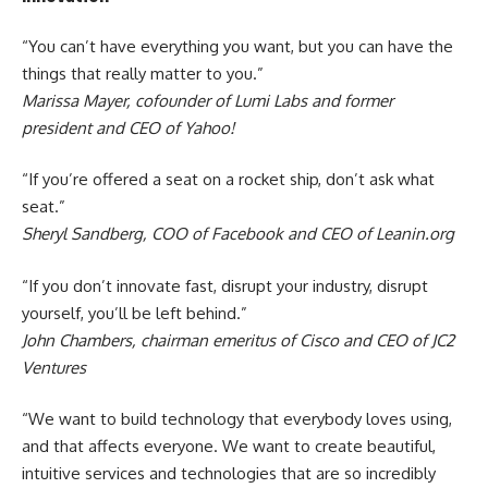
“You can’t have everything you want, but you can have the
things that really matter to you.”
Marissa Mayer, cofounder of Lumi Labs and former
president and CEO of Yahoo!
“If you’re offered a seat on a rocket ship, don’t ask what
seat.”
Sheryl Sandberg, COO of Facebook and CEO of Leanin.org
“If you don’t innovate fast, disrupt your industry, disrupt
yourself, you’ll be left behind.”
John Chambers, chairman emeritus of Cisco and CEO of JC2
Ventures
“We want to build technology that everybody loves using,
and that affects everyone. We want to create beautiful,
intuitive services and technologies that are so incredibly