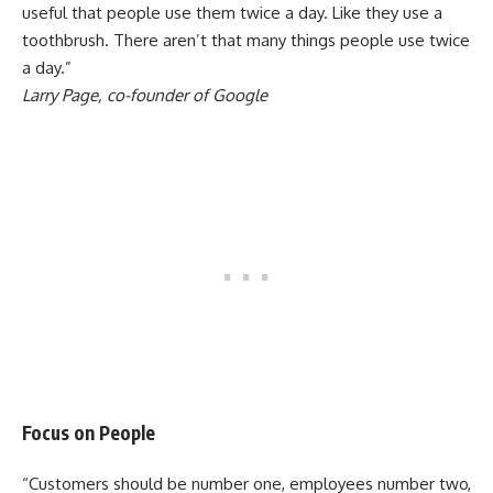
useful that people use them twice a day. Like they use a
toothbrush. There aren’t that many things people use twice
a day.”
Larry Page, co-founder of Google
Focus on People
“Customers should be number one, employees number two,