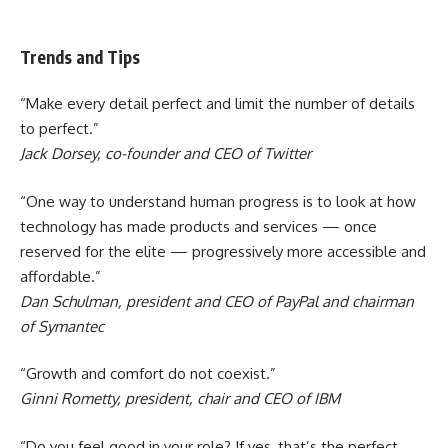
Trends and Tips
“Make every detail perfect and limit the number of details
to perfect.”
Jack Dorsey, co-founder and CEO of Twitter
“One way to understand human progress is to look at how
technology has made products and services — once
reserved for the elite — progressively more accessible and
affordable.”
Dan Schulman, president and CEO of PayPal and chairman
of Symantec
“Growth and comfort do not coexist.”
Ginni Rometty, president, chair and CEO of IBM
“Do you feel good in your role? If yes, that’s the perfect