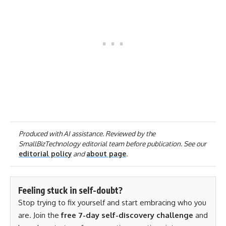
Produced with AI assistance. Reviewed by the
SmallBizTechnology editorial team before publication. See our
editorial policy
and
about page
.
Feeling stuck in self-doubt?
Stop trying to fix yourself and start embracing who you
are. Join the
free 7-day self-discovery challenge
and