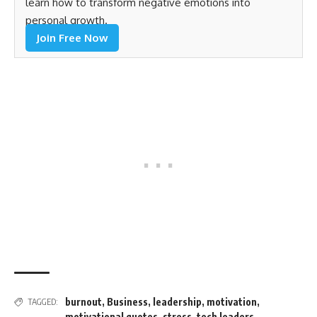
learn how to transform negative emotions into
personal growth.
Join Free Now
burnout
,
Business
,
leadership
,
motivation
,
TAGGED:
motivational quotes
,
stress
,
tech leaders
,