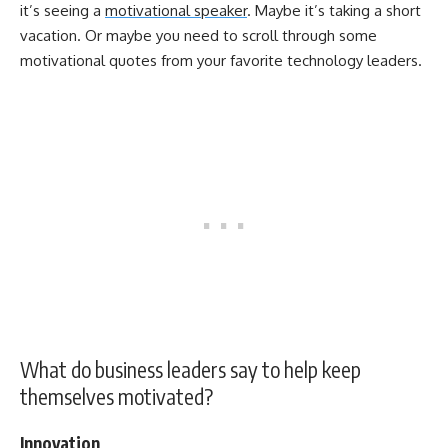
it’s seeing a
motivational speaker
. Maybe it’s taking a short
vacation. Or maybe you need to scroll through some
motivational quotes from your favorite technology leaders.
What do business leaders say to help keep
themselves motivated?
Innovation