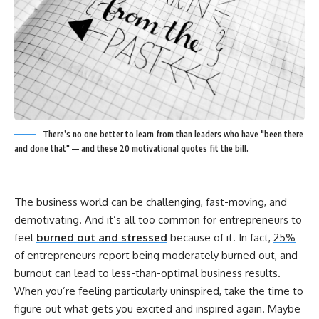
There’s no one better to learn from than leaders who have "been there
and done that" — and these 20 motivational quotes fit the bill.
The business world can be challenging, fast-moving, and
demotivating. And it’s all too common for entrepreneurs to
feel
burned out and stressed
because of it. In fact,
25%
of entrepreneurs report being moderately burned out, and
burnout can lead to less-than-optimal business results.
When you’re feeling particularly uninspired, take the time to
figure out what gets you excited and inspired again.
Maybe