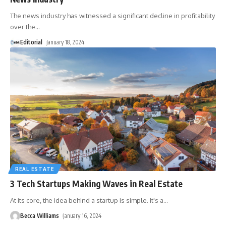
The news industry has witnessed a significant decline in profitability
over the
…
Editorial
January 18, 2024
REAL ESTATE
3 Tech Startups Making Waves in Real Estate
At its core, the idea behind a startup is simple. It's a
…
Becca Williams
January 16, 2024