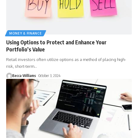
MONEY & FINANCE
Using Options to Protect and Enhance Your
Portfolio’s Value
Retail investors often utilize options as a method of placing high-
risk, short-term
…
Becca Williams
October 3, 2024