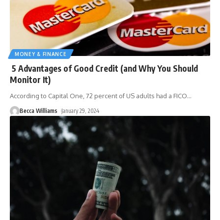
MONEY & FINANCE
5 Advantages of Good Credit (and Why You Should
Monitor It)
According to Capital One, 72 percent of US adults had a FICO
…
Becca Williams
January 29, 2024