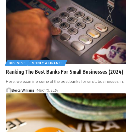
BUSINESS
MONEY & FINANCE
Ranking The Best Banks For Small Businesses (2024)
Here, we examine some of the best banks for small businesses in
…
Becca Williams
March 19, 2024