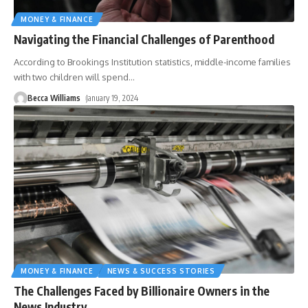
MONEY & FINANCE
Navigating the Financial Challenges of Parenthood
According to Brookings Institution statistics, middle-income families
with two children will spend
…
Becca Williams
January 19, 2024
MONEY & FINANCE
NEWS & SUCCESS STORIES
The Challenges Faced by Billionaire Owners in the
News Industry