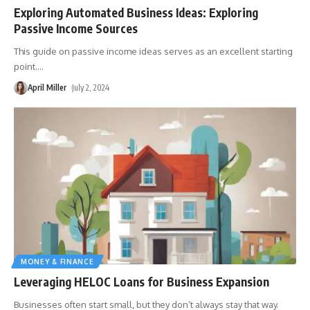
Exploring Automated Business Ideas: Exploring
Passive Income Sources
This guide on passive income ideas serves as an excellent starting
point.
…
April Miller
July 2, 2024
MONEY & FINANCE
Leveraging HELOC Loans for Business Expansion
Businesses often start small, but they don’t always stay that way.