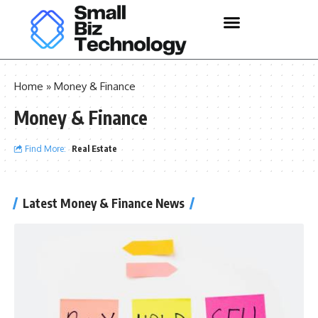
Home
»
Money & Finance
Money & Finance
Find More:
Real Estate
Latest Money & Finance News