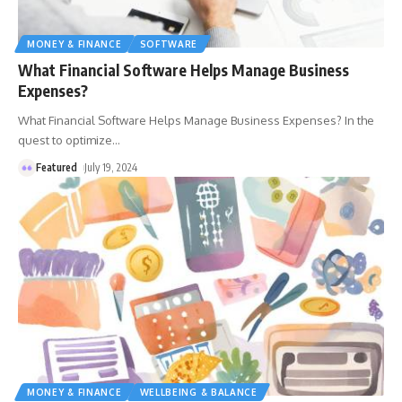
MONEY & FINANCE
SOFTWARE
What Financial Software Helps Manage Business
Expenses?
What Financial Software Helps Manage Business Expenses? In the
quest to optimize
…
Featured
July 19, 2024
MONEY & FINANCE
WELLBEING & BALANCE