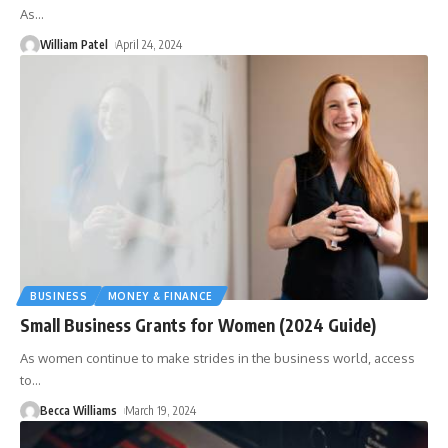
As
…
William Patel
April 24, 2024
BUSINESS
MONEY & FINANCE
Small Business Grants for Women (2024 Guide)
As women continue to make strides in the business world, access
to
…
Becca Williams
March 19, 2024