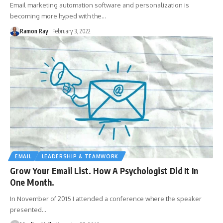
Email marketing automation software and personalization is
becoming more hyped with the
…
Ramon Ray
February 3, 2022
EMAIL
LEADERSHIP & TEAMWORK
Grow Your Email List. How A Psychologist Did It In
One Month.
In November of 2015 I attended a conference where the speaker
presented
…