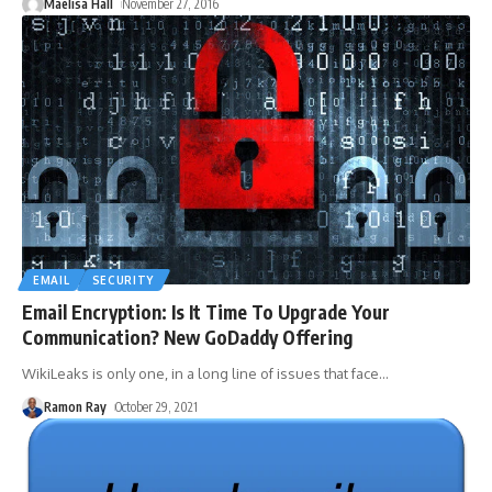
Maelisa Hall
November 27, 2016
EMAIL
SECURITY
Email Encryption: Is It Time To Upgrade Your
Communication? New GoDaddy Offering
WikiLeaks is only one, in a long line of issues that face
…
Ramon Ray
October 29, 2021