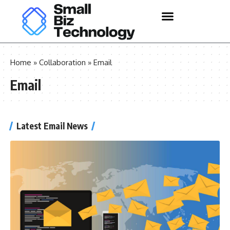
Home
»
Collaboration
»
Email
Email
Latest Email News