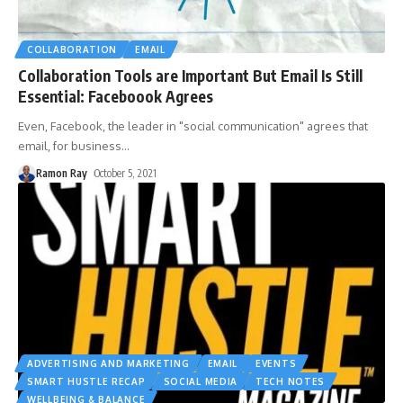
COLLABORATION
EMAIL
Collaboration Tools are Important But Email Is Still
Essential: Faceboook Agrees
Even, Facebook, the leader in "social communication" agrees that
email, for business
…
Ramon Ray
October 5, 2021
ADVERTISING AND MARKETING
EMAIL
EVENTS
SMART HUSTLE RECAP
SOCIAL MEDIA
TECH NOTES
WELLBEING & BALANCE