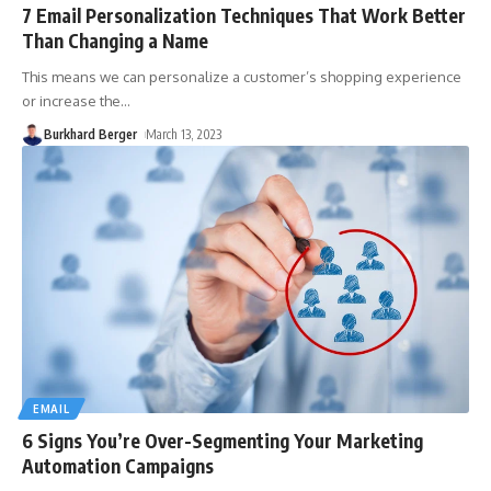
7 Email Personalization Techniques That Work Better
Than Changing a Name
This means we can personalize a customer’s shopping experience
or increase the
…
Burkhard Berger
March 13, 2023
EMAIL
6 Signs You’re Over-Segmenting Your Marketing
Automation Campaigns