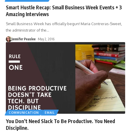
Smart Hustle Recap: Small Business Week Events + 3
Amazing Interviews
Small Business Week has officially begun! Maria Contreras-Sweet,
the administrator of the
…
Jennifer Peaslee
May 2, 2016
COMMUNICATION
EMAIL
You Don’t Need Slack To Be Productive. You Need
Discipline.