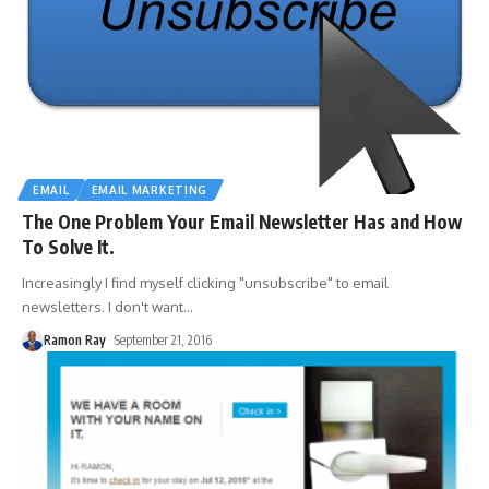
EMAIL
EMAIL MARKETING
The One Problem Your Email Newsletter Has and How
To Solve It.
Increasingly I find myself clicking "unsubscribe" to email
newsletters. I don't want
…
Ramon Ray
September 21, 2016