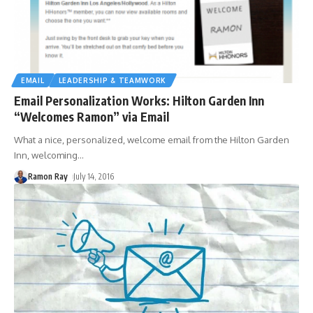
EMAIL
LEADERSHIP & TEAMWORK
Email Personalization Works: Hilton Garden Inn
“Welcomes Ramon” via Email
What a nice, personalized, welcome email from the Hilton Garden
Inn, welcoming
…
Ramon Ray
July 14, 2016