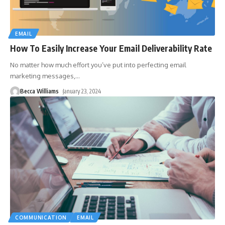
EMAIL
How To Easily Increase Your Email Deliverability Rate
No matter how much effort you’ve put into perfecting email
marketing messages,
…
Becca Williams
January 23, 2024
COMMUNICATION
EMAIL