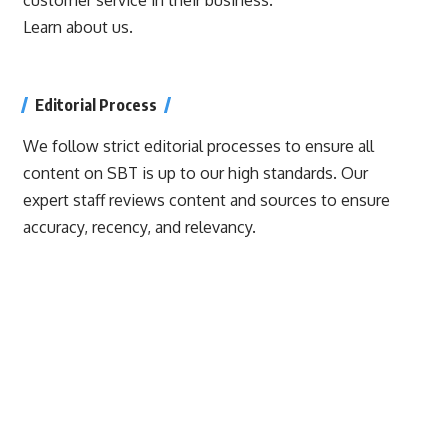
Learn about us.
Editorial Process
We follow strict editorial processes to ensure all
content on SBT is up to our high standards. Our
expert staff reviews content and sources to ensure
accuracy, recency, and relevancy.