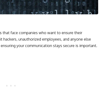
ues that face companies who want to ensure their
 it hackers, unauthorized employees, and anyone else
ensuring your communication stays secure is important.