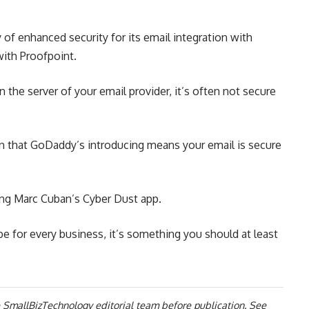
of enhanced security for its email integration with
with Proofpoint.
 the server of your email provider, it’s often not secure
on that GoDaddy’s introducing means your email is secure
ng Marc Cuban’s Cyber Dust app.
 be for every business, it’s something you should at least
 SmallBizTechnology editorial team before publication. See