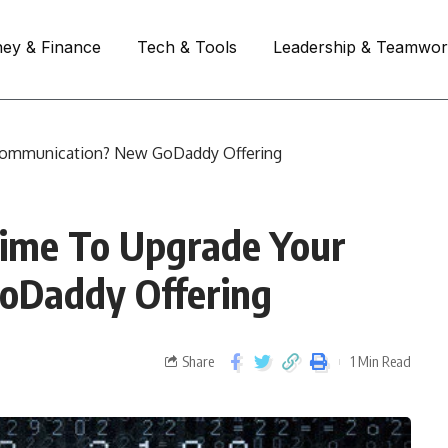
ey & Finance
Tech & Tools
Leadership & Teamwo
r Communication? New GoDaddy Offering
 Time To Upgrade Your
oDaddy Offering
Share
1 Min Read