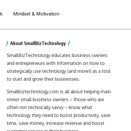
rk
Mindset & Motivation
About SmallBizTechnology
SmallBizTechnology educates business owners
and entrepreneurs with information on how to
strategically use technology (and more!) as a tool
to start and grow their businesses.
Smallbiztechnology.com is all about helping main
street small business owners – those who are
often not technically savvy – know what
technology they need to boost productivity, save
time, save money, increase revenue and boost
customer service in their business.