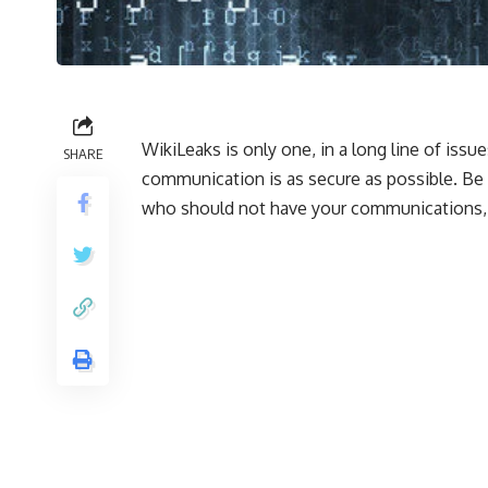
WikiLeaks is only one, in a long line of iss
SHARE
communication is as secure as possible. Be
who should not have your communications, 