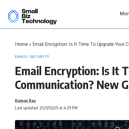
Mon
Home
»
Email Encryption: Is It Time To Upgrade You
EMAIL
SECURITY
Email Encryption: Is It
Communication? New G
Ramon Ray
Last updated: 2021/10/29 at 4:29 PM