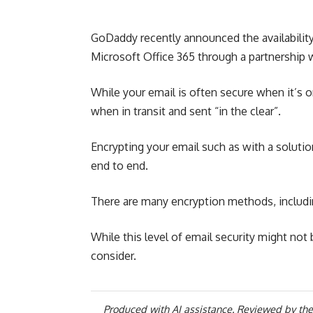
GoDaddy recently announced the availability 
Microsoft Office 365 through a partnership 
While your email is often secure when it’s on
when in transit and sent “in the clear”.
Encrypting your email such as with a soluti
end to end.
There are many encryption methods, includi
While this level of email security might not
consider.
Produced with AI assistance. Reviewed by the