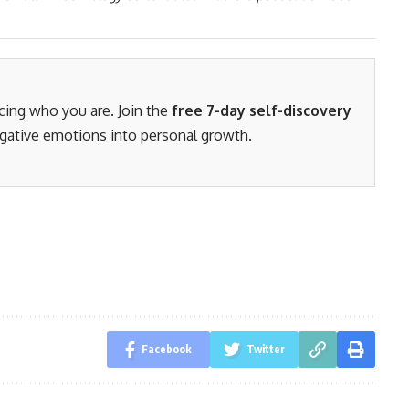
acing who you are. Join the
free 7-day self-discovery
gative emotions into personal growth.
Facebook
Twitter