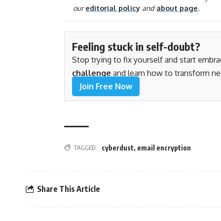
our
editorial policy
and
about page
.
Feeling stuck in self-doubt?
Stop trying to fix yourself and start embr
challenge
and learn how to transform ne
Join Free Now
TAGGED:
cyberdust
,
email encryption
Share This Article