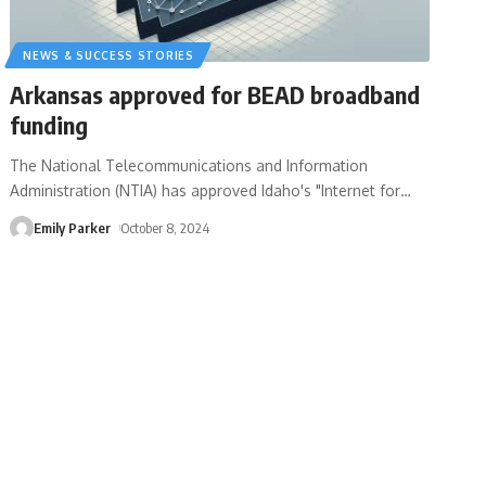
NEWS & SUCCESS STORIES
Arkansas approved for BEAD broadband
funding
The National Telecommunications and Information
Administration (NTIA) has approved Idaho's "Internet for
…
Emily Parker
October 8, 2024