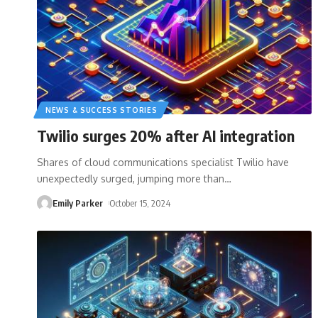
NEWS & SUCCESS STORIES
Twilio surges 20% after AI integration
Shares of cloud communications specialist Twilio have
unexpectedly surged, jumping more than
…
Emily Parker
October 15, 2024