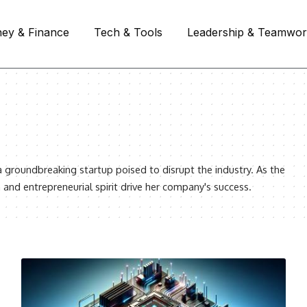
ey & Finance
Tech & Tools
Leadership & Teamwo
a groundbreaking startup poised to disrupt the industry. As the
 and entrepreneurial spirit drive her company's success.