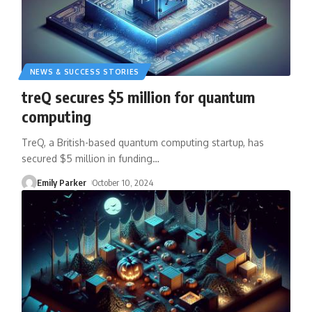
NEWS & SUCCESS STORIES
treQ secures $5 million for quantum
computing
TreQ, a British-based quantum computing startup, has
secured $5 million in funding
…
Emily Parker
October 10, 2024