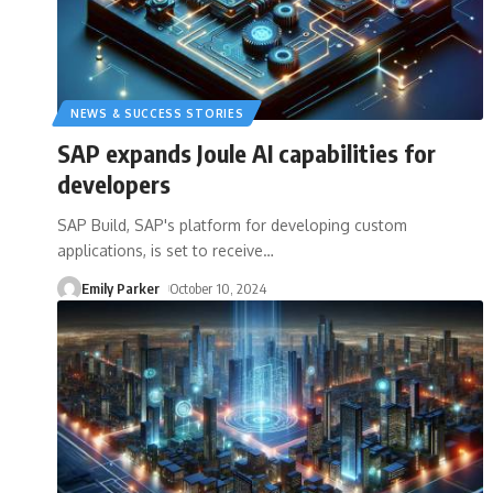
NEWS & SUCCESS STORIES
SAP expands Joule AI capabilities for
developers
SAP Build, SAP's platform for developing custom
applications, is set to receive
…
Emily Parker
October 10, 2024