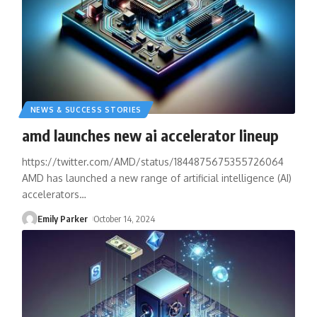
NEWS & SUCCESS STORIES
amd launches new ai accelerator lineup
https://twitter.com/AMD/status/1844875675355726064
AMD has launched a new range of artificial intelligence (AI)
accelerators
…
Emily Parker
October 14, 2024