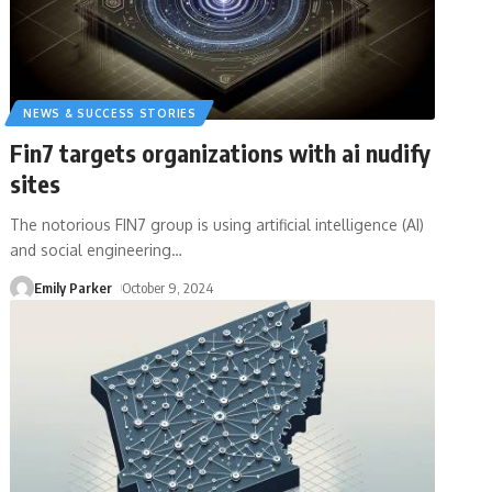
NEWS & SUCCESS STORIES
Fin7 targets organizations with ai nudify
sites
The notorious FIN7 group is using artificial intelligence (AI)
and social engineering
…
Emily Parker
October 9, 2024