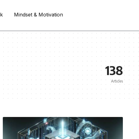
rk
Mindset & Motivation
138
Articles