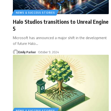
NEWS & SUCCESS STORIES
Halo Studios transitions to Unreal Engine
5
Microsoft has announced a major shift in the development
of future Halo
…
Emily Parker
October 9, 2024
NEWS & SUCCESS STORIES