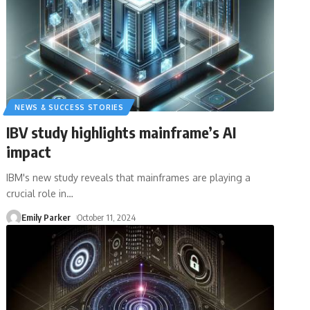
NEWS & SUCCESS STORIES
IBV study highlights mainframe’s AI
impact
IBM's new study reveals that mainframes are playing a
crucial role in
…
Emily Parker
October 11, 2024