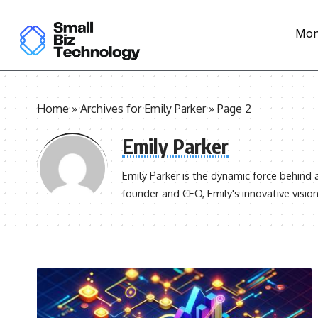
Mon
Home
»
Archives for Emily Parker
»
Page 2
Emily Parker
Emily Parker is the dynamic force behind 
founder and CEO, Emily's innovative vision