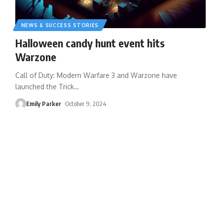
NEWS & SUCCESS STORIES
Halloween candy hunt event hits
Warzone
Call of Duty: Modern Warfare 3 and Warzone have
launched the Trick
…
Emily Parker
October 9, 2024