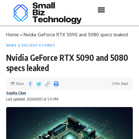
Home
»
Nvidia GeForce RTX 5090 and 5080 specs leaked
NEWS & SUCCESS STORIES
Nvidia GeForce RTX 5090 and 5080
specs leaked
Share
3 Min Read
Sophia Chen
Last updated: 2024/10/07 at 5:11 PM