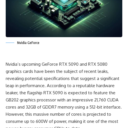
Nvidia GeForce
Nvidia’s upcoming GeForce RTX 5090 and RTX 5080
graphics cards have been the subject of recent leaks,
revealing potential specifications that suggest a significant
leap in performance. According to a reputable hardware
leaker, the flagship RTX 5090 is expected to feature the
GB202 graphics processor with an impressive 21,760 CUDA
cores and 32GB of GDDR7 memory using a 512-bit interface.
However, this massive number of cores is projected to
consume up to 600W of power, making it one of the most