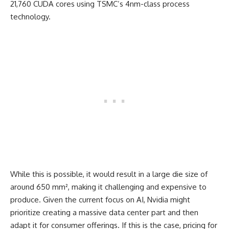
21,760 CUDA cores using TSMC’s 4nm-class process
technology.
While this is possible, it would result in a large die size of
around 650 mm², making it challenging and expensive to
produce. Given the current focus on AI, Nvidia might
prioritize creating a massive data center part and then
adapt it for consumer offerings. If this is the case, pricing for