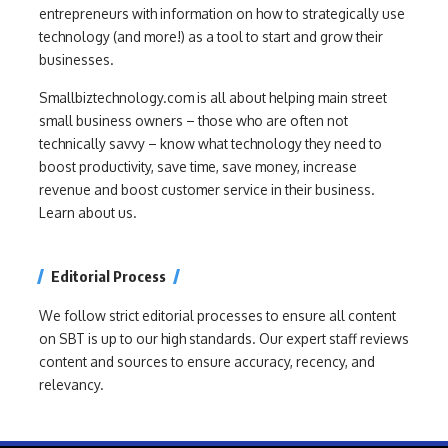
entrepreneurs with information on how to strategically use
technology (and more!) as a tool to start and grow their
businesses.
Smallbiztechnology.com is all about helping main street
small business owners – those who are often not
technically savvy – know what technology they need to
boost productivity, save time, save money, increase
revenue and boost customer service in their business.
Learn about us.
Editorial Process
We follow strict editorial processes to ensure all content
on SBT is up to our high standards. Our expert staff reviews
content and sources to ensure accuracy, recency, and
relevancy.