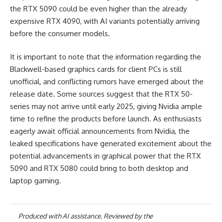
the RTX 5090 could be even higher than the already
expensive RTX 4090, with AI variants potentially arriving
before the consumer models.
It is important to note that the information regarding the
Blackwell-based graphics cards for client PCs is still
unofficial, and conflicting rumors have emerged about the
release date. Some sources suggest that the RTX 50-
series may not arrive until early 2025, giving Nvidia ample
time to refine the products before launch. As enthusiasts
eagerly await official announcements from Nvidia, the
leaked specifications have generated excitement about the
potential advancements in graphical power that the RTX
5090 and RTX 5080 could bring to both desktop and
laptop gaming.
Produced with AI assistance. Reviewed by the