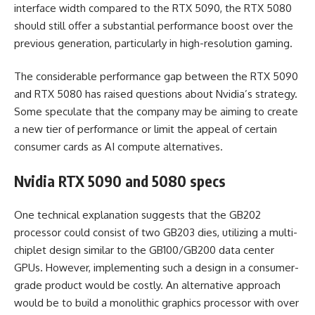
interface width compared to the RTX 5090, the RTX 5080
should still offer a substantial performance boost over the
previous generation, particularly in high-resolution gaming.
The considerable performance gap between the RTX 5090
and RTX 5080 has raised questions about Nvidia’s strategy.
Some speculate that the company may be aiming to create
a new tier of performance or limit the appeal of certain
consumer cards as AI compute alternatives.
Nvidia RTX 5090 and 5080 specs
One technical explanation suggests that the GB202
processor could consist of two GB203 dies, utilizing a multi-
chiplet design similar to the GB100/GB200 data center
GPUs. However, implementing such a design in a consumer-
grade product would be costly. An alternative approach
would be to build a monolithic graphics processor with over