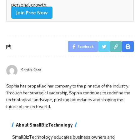
personal growth.
Join Free Now
Facebook
Sophia Chen
Sophia has propelled her company to the pinnacle of the industry.
Through her strategic leadership, Sophia continues to redefine the
technological landscape, pushing boundaries and shaping the
future of the tech world.
About SmallBizTechnology
SmallBizTechnology educates business owners and