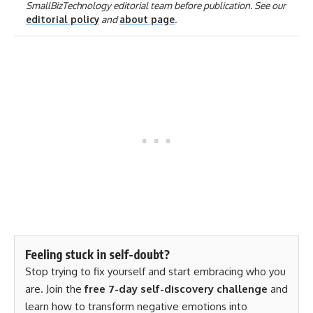
SmallBizTechnology editorial team before publication. See our
editorial policy
and
about page
.
Feeling stuck in self-doubt?
Stop trying to fix yourself and start embracing who you
are. Join the
free 7-day self-discovery challenge
and
learn how to transform negative emotions into