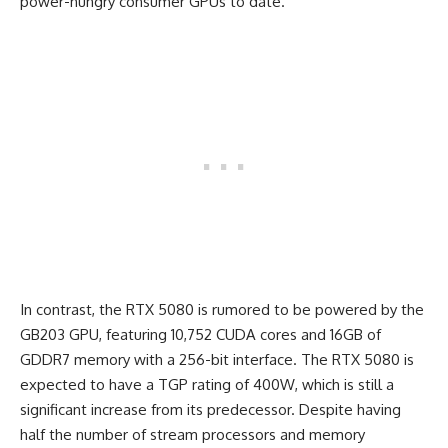
power-hungry consumer GPUs to date.
In contrast, the RTX 5080 is rumored to be powered by the
GB203 GPU, featuring 10,752 CUDA cores and 16GB of
GDDR7 memory with a 256-bit interface. The RTX 5080 is
expected to have a TGP rating of 400W, which is still a
significant increase from its predecessor. Despite having
half the number of stream processors and memory