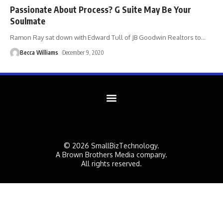
Passionate About Process? G Suite May Be Your
Soulmate
Ramon Ray sat down with Edward Tull of JB Goodwin Realtors to
…
Becca Williams
December 9, 2020
© 2026 SmallBizTechnology.
A Brown Brothers Media company.
All rights reserved.