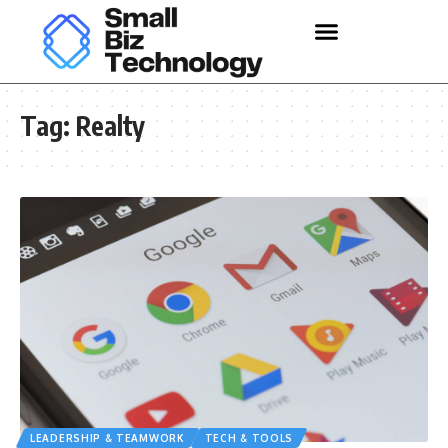
Tag:
Realty
LEADERSHIP & TEAMWORK
TECH & TOOLS