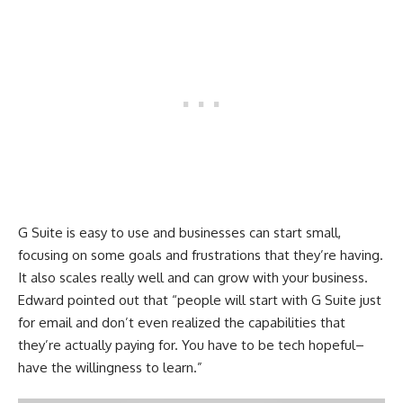
G Suite is easy to use and businesses can start small,
focusing on some goals and frustrations that they’re having.
It also scales really well and can grow with your business.
Edward pointed out that “people will start with G Suite just
for email and don’t even realized the capabilities that
they’re actually paying for. You have to be tech hopeful–
have the willingness to learn.”