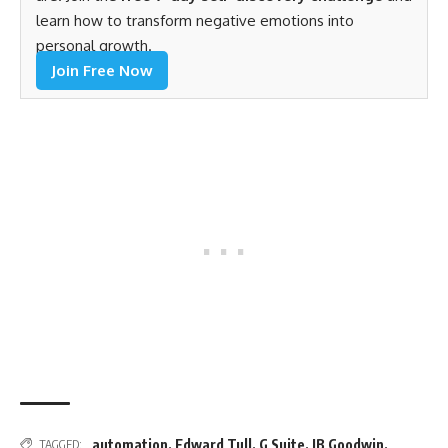
learn how to transform negative emotions into
personal growth.
Join Free Now
automation
,
Edward Tull
,
G Suite
,
JB Goodwin
,
TAGGED: