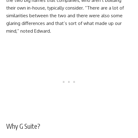
the two big names that companies, who aren’t building
their own in-house, typically consider. “There are a lot of
similarities between the two and there were also some
glaring differences and that’s sort of what made up our
mind,” noted Edward.
Why G Suite?