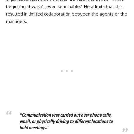
beginning, it wasn’t even searchable.” He admits that this
resulted in limited collaboration between the agents or the
managers.
“Communication was carried out over phone calls,
email, or physically driving to different locations to
hold meetings.”