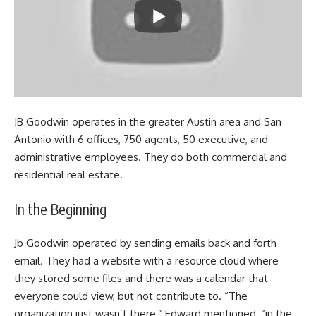
JB Goodwin operates in the greater Austin area and San
Antonio with 6 offices, 750 agents, 50 executive, and
administrative employees. They do both commercial and
residential real estate.
In the Beginning
Jb Goodwin operated by sending emails back and forth
email. They had a website with a resource cloud where
they stored some files and there was a calendar that
everyone could view, but not contribute to. “The
organization just wasn’t there,” Edward mentioned, “in the