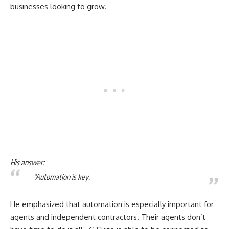
businesses looking to grow.
His answer:
“Automation is key.
He emphasized that
automation
is especially important for
agents and independent contractors. Their agents don’t