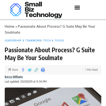
Home
»
Passionate About Process? G Suite May Be Your
Soulmate
LEADERSHIP & TEAMWORK
TECH & TOOLS
Passionate About Process? G Suite
May Be Your Soulmate
Share
7 Min Read
Becca Williams
Last updated: 2020/12/09 at 12:06 PM