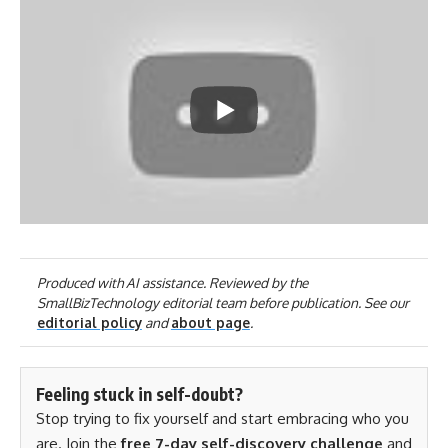
Produced with AI assistance. Reviewed by the
SmallBizTechnology editorial team before publication. See our
editorial policy
and
about page
.
Feeling stuck in self-doubt?
Stop trying to fix yourself and start embracing who you
are. Join the
free 7-day self-discovery challenge
and