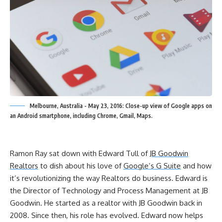
Melbourne, Australia - May 23, 2016: Close-up view of Google apps on
an Android smartphone, including Chrome, Gmail, Maps.
Ramon Ray sat down with Edward Tull of
JB Goodwin
Realtors
to dish about his love of
Google’s G Suite
and how
it’s revolutionizing the way Realtors do business. Edward is
the Director of Technology and Process Management at JB
Goodwin. He started as a realtor with JB Goodwin back in
2008. Since then, his role has evolved. Edward now helps