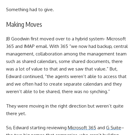
Something had to give.
Making Moves
JB Goodwin first moved over to a hybrid system- Microsoft
365 and IMAP email. With 365 “we now had backup, central
management, collaboration among the management team
such as shared calendars, some shared documents, there
was a lot of value to that and we saw that value.” But,
Edward continued, “the agents weren’t able to access that
and we often had to create separate calendars and they
weren’t able to be shared, there was no synching.”
They were moving in the right direction but weren’t quite
there yet.
So, Edward starting reviewing
Microsoft 365
and
G Suite
–