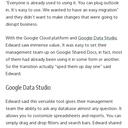
“Everyone is already used to using it. You can plug outlook
in. It’s easy to use. We wanted to have an easy migration”
and they didn’t want to make changes that were going to
disrupt business.
With the Google Cloud platform and
Google Data Studio
,
Edward saw immense value. It was easy to set their
management team up on Google Shared Docs, in fact, most
of them had already been using it in some form or another.
So the transition actually “sped them up day one” said
Edward.
Google Data Studio
Edward said this versatile tool gives their management
team the ability to ask any database almost any question. It
allows you to customize spreadsheets and reports. You can
simply drag and drop filters and search bars. Edward shared