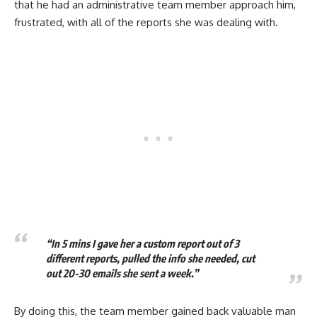
that he had an administrative team member approach him,
frustrated, with all of the reports she was dealing with.
“In 5 mins I gave her a custom report out of 3
different reports, pulled the info she needed, cut
out 20-30 emails she sent a week.”
By doing this, the team member gained back valuable man