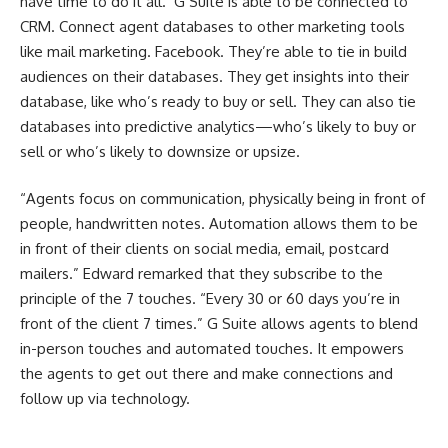
have time to do it all. G Suite is able to be connected to
CRM. Connect agent databases to other marketing tools
like mail marketing. Facebook. They’re able to tie in build
audiences on their databases. They get insights into their
database, like who’s ready to buy or sell. They can also tie
databases into predictive analytics—who’s likely to buy or
sell or who’s likely to downsize or upsize.
“Agents focus on communication, physically being in front of
people, handwritten notes. Automation allows them to be
in front of their clients on social media, email, postcard
mailers.” Edward remarked that they subscribe to the
principle of the 7 touches. “Every 30 or 60 days you’re in
front of the client 7 times.” G Suite allows agents to blend
in-person touches and automated touches. It empowers
the agents to get out there and make connections and
follow up via technology.