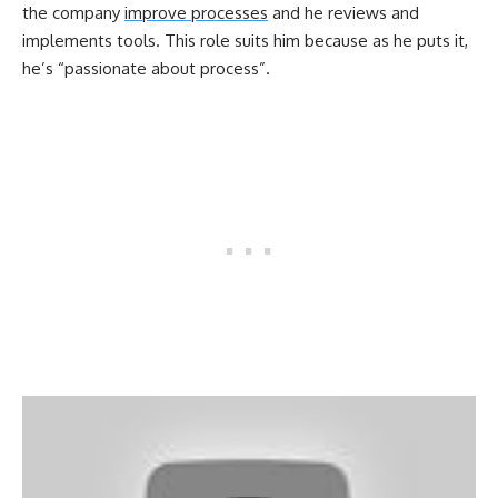
the company
improve processes
and he reviews and
implements tools. This role suits him because as he puts it,
he’s “passionate about process”.