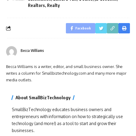
Realtors
,
Realty
Facebook
Becca Williams
Becca Williams is a writer, editor, and small business owner. She
writes a column for Smallbiztechnology.com and many more major
media outlets.
About SmallBizTechnology
SmallBizTechnology educates business owners and
entrepreneurs with information on how to strategically use
technology (and more!) as a tool to start and grow their
businesses.