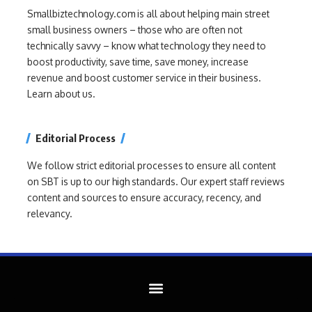
Smallbiztechnology.com is all about helping main street
small business owners – those who are often not
technically savvy – know what technology they need to
boost productivity, save time, save money, increase
revenue and boost customer service in their business.
Learn about us.
Editorial Process
We follow strict editorial processes to ensure all content
on SBT is up to our high standards. Our expert staff reviews
content and sources to ensure accuracy, recency, and
relevancy.