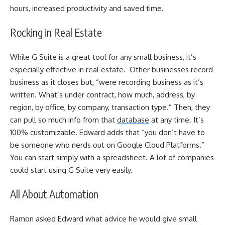
hours, increased productivity and saved time.
Rocking in Real Estate
While G Suite is a great tool for any small business, it’s
especially effective in real estate. Other businesses record
business as it closes but, “were recording business as it’s
written. What’s under contract, how much, address, by
region, by office, by company, transaction type.” Then, they
can pull so much info from that
database
at any time. It’s
100% customizable. Edward adds that “you don’t have to
be someone who nerds out on Google Cloud Platforms.”
You can start simply with a spreadsheet. A lot of companies
could start using G Suite very easily.
All About Automation
Ramon asked Edward what advice he would give small