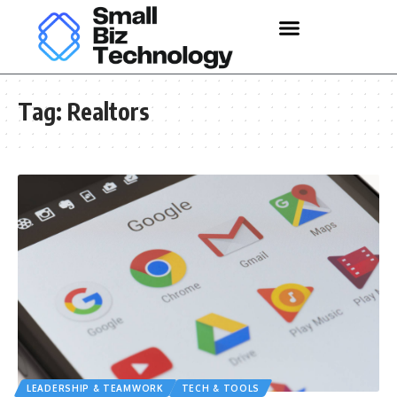
Tag:
Realtors
LEADERSHIP & TEAMWORK
TECH & TOOLS