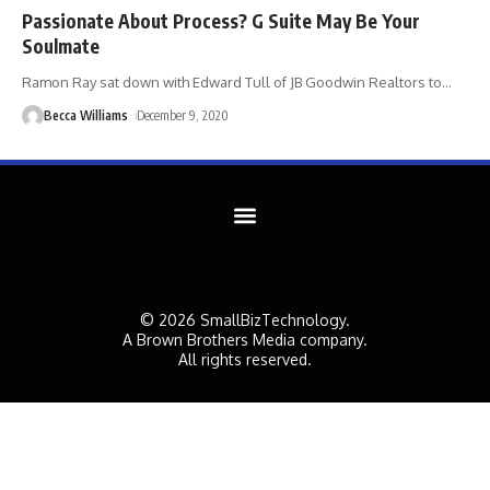
Passionate About Process? G Suite May Be Your
Soulmate
Ramon Ray sat down with Edward Tull of JB Goodwin Realtors to
…
Becca Williams
December 9, 2020
© 2026 SmallBizTechnology.
A Brown Brothers Media company.
All rights reserved.