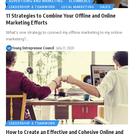
ADVERTISING AND MARKETING
ECOMMERCE
LEADERSHIP & TEAMWORK
LOCAL MARKETING
SALES
11 Strategies to Combine Your Offline and Online
Marketing Efforts
What's one strategy to connect my offline marketing to my online
marketing?
…
Young Entrepreneur Council
July 21, 2020
LEADERSHIP & TEAMWORK
How to Create an Effective and Cohesive Online and