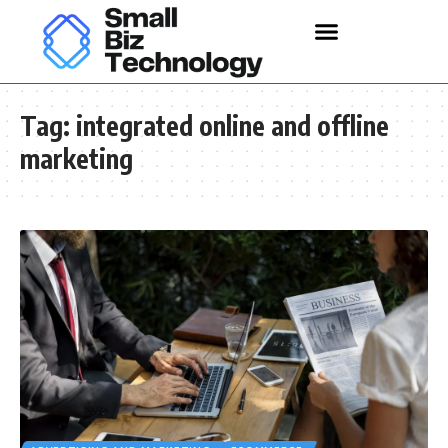
Tag:
integrated online and offline
marketing