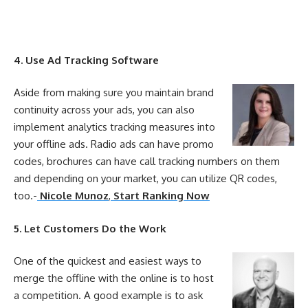
4. Use Ad Tracking Software
Aside from making sure you maintain brand
continuity across
your
ads, you can also
implement analytics tracking measures into
your
offline
ads. Radio ads can have promo
codes, brochures can have call tracking numbers on them
and depending on
your
market, you can utilize QR codes,
too.-
Nicole Munoz
,
Start Ranking Now
5. Let Customers Do the Work
One of the quickest and easiest ways to
merge the
offline
with the
online
is to host
a competition. A good example is to ask