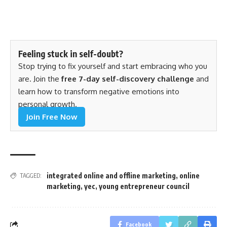
Feeling stuck in self-doubt?
Stop trying to fix yourself and start embracing who you
are. Join the
free 7-day self-discovery challenge
and
learn how to transform negative emotions into
personal growth.
Join Free Now
integrated online and offline marketing
,
online
TAGGED:
marketing
,
yec
,
young entrepreneur council
Facebook