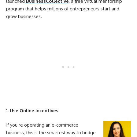
launched
BusinessCollective
, a free virtual mentorship
program that helps millions of entrepreneurs start and
grow businesses.
1. Use
Online
Incentives
If you’re operating an e-commerce
business, this is the smartest way to bridge