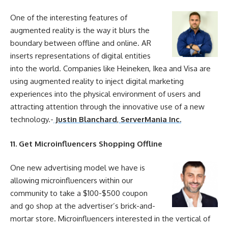
One of the interesting features of
augmented reality is the way it blurs the
boundary between
offline
and
online
. AR
inserts representations of digital entities
into the world. Companies like Heineken, Ikea and Visa are
using augmented reality to inject digital
marketing
experiences into the physical environment of users and
attracting attention through the innovative use of a new
technology.-
Justin Blanchard
,
ServerMania Inc.
11
. Get Microinfluencers Shopping
Offline
One new advertising model we have is
allowing microinfluencers within our
community to take a $100-$500 coupon
and go shop at the advertiser’s brick-and-
mortar store. Microinfluencers interested in the vertical of