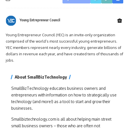
Young Entrepreneur Council
Young Entrepreneur Council (YEC) is an invite-only organization
comprised of the world’s most successful young entrepreneurs.
YEC members represent nearly every industry, generate billions of
dollars in revenue each year, and have created tens of thousands of
jobs.
About SmallBizTechnology
SmallBizTechnology educates business owners and
entrepreneurs with information on how to strategically use
technology (and more!) as a tool to start and grow their
businesses.
Smallbiztechnology.com is all about helping main street
small business owners – those who are often not