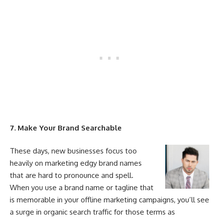
7. Make
Your
Brand Searchable
These days, new businesses focus too
heavily on
marketing
edgy brand names
that are hard to pronounce and spell.
When you use a brand name or tagline that
is memorable in
your
offline
marketing
campaigns, you’ll see
a surge in organic search traffic for those terms as