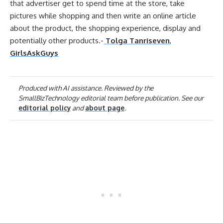
that advertiser get to spend time at the store, take
pictures while shopping and then write an
online
article
about the product, the shopping experience, display and
potentially other products.-
Tolga Tanriseven
,
GirlsAskGuys
Produced with AI assistance. Reviewed by the
SmallBizTechnology editorial team before publication. See our
editorial policy
and
about page
.