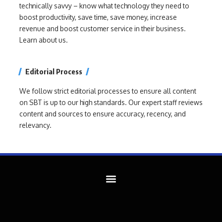
technically savvy – know what technology they need to
boost productivity, save time, save money, increase
revenue and boost customer service in their business.
Learn about us.
Editorial Process
We follow strict editorial processes to ensure all content
on SBT is up to our high standards. Our expert staff reviews
content and sources to ensure accuracy, recency, and
relevancy.