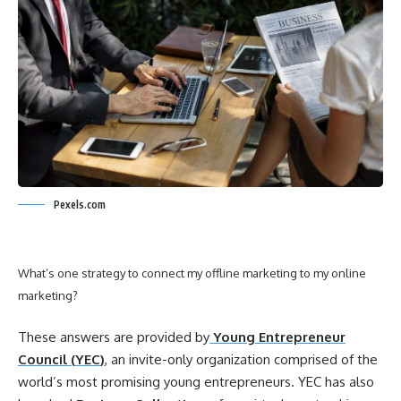
Pexels.com
What’s one strategy to connect my
offline
marketing
to my
online
marketing
?
These answers are provided by
Young Entrepreneur
Council (
YEC
)
, an invite-only organization comprised of the
world’s most promising young entrepreneurs.
YEC
has also