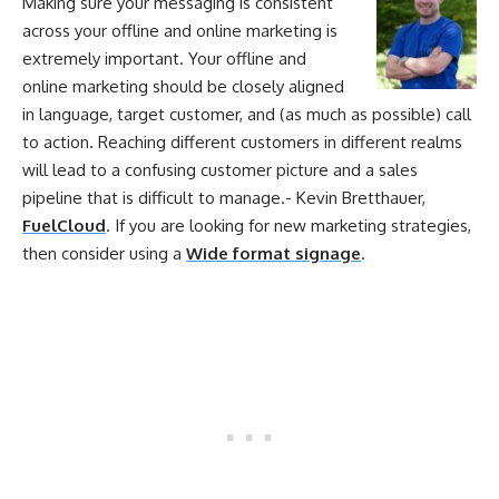
Making sure
your
messaging is consistent
across
your
offline
and
online
marketing
is
extremely important.
Your
offline
and
online
marketing
should be closely aligned
in language, target customer, and (as much as possible) call
to action. Reaching different customers in different realms
will lead to a confusing customer picture and a sales
pipeline that is difficult to manage.- Kevin Bretthauer,
FuelCloud
. If you are looking for new marketing strategies,
then consider using a
Wide format signage
.