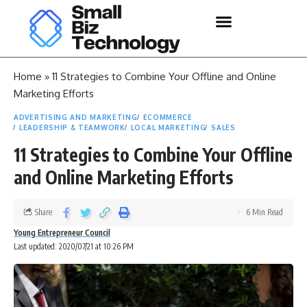
Home
»
11 Strategies to Combine Your Offline and Online
Marketing Efforts
ADVERTISING AND MARKETING
ECOMMERCE
LEADERSHIP & TEAMWORK
LOCAL MARKETING
SALES
11 Strategies to Combine Your Offline
and Online Marketing Efforts
Share
6 Min Read
Young Entrepreneur Council
Last updated: 2020/07/21 at 10:26 PM