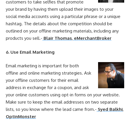
customers to take selfies that promote
your
brand by having them
upload
their images to
your
social media accounts using a particular phrase or a unique
hashtag. The details about the competition should be
outlined on
your
offline
marketing
materials, including any
products you sell.-
Blair Thomas
,
eMerchantBroker
6. Use Email
Marketing
Email
marketing
is important for both
offline
and
online
marketing
strategies
. Ask
your
offline
customers for their email
address in exchange for a coupon, and ask
your
online
customers using opt-in forms on
your
website.
Make sure to keep the email addresses on two separate
lists, so you know where the lead came from.-
Syed Balkhi
,
OptinMonster