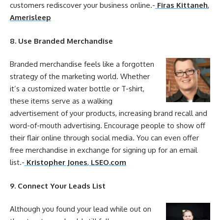
customers rediscover
your
business
online
.-
Firas Kittaneh
,
Amerisleep
8. Use Branded Merchandise
Branded merchandise feels like a forgotten
strategy of the
marketing
world. Whether
it’s a customized water bottle or T-shirt,
these items serve as a walking
advertisement of
your
products, increasing brand recall and
word-of-mouth advertising. Encourage people to show off
their flair
online
through social media. You can even offer
free merchandise in exchange for signing up for an email
list.-
Kristopher Jones
,
LSEO.com
9. Connect
Your
Leads List
Although you found
your
lead while out on