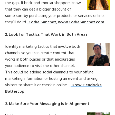
the gap. If brick-and-mortar shoppers know
that they can get a bigger discount of
some sort by purchasing
your
products or services
online
,
they’ll do it!-
Codie Sanchez
,
www.CodieSanchez.com
2. Look for Tactics That Work in Both Areas
Identify
marketing
tactics that involve both
channels so you can create content that
works in both places or that encourages
your
audience to visit the other channel.
This could be adding social channels to
your
offline
marketing
information or hosting an event and asking
visitors to share it or check in
online
.
–
Drew Hendricks
,
Buttercup
3. Make Sure
Your
Messaging Is in Alignment