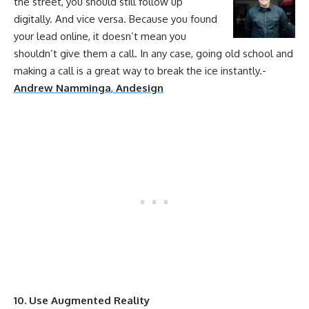
the street, you should still follow up
digitally. And vice versa. Because you found
your
lead
online
, it doesn’t mean you
shouldn’t give them a call. In any case, going old school and
making a call is a great way to break the ice instantly.-
Andrew Namminga
,
Andesign
10. Use Augmented Reality