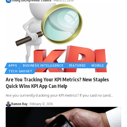
Young Entrepreneur Council
March 25, 2016
APPS
BUSINESS INTELLIGENCE
FEATURED
MOBILE
TECH GADGET
Are You Tracking Your KPI Metrics? New Staples
Quick Wins KPI App Can Help
Are you currently tracking your KPI metrics? If you said no (and
…
Ramon Ray
February 12, 2016