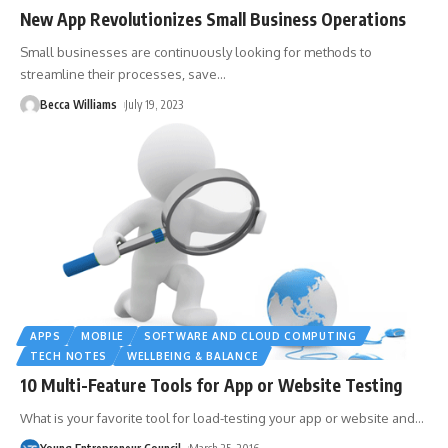
New App Revolutionizes Small Business Operations
Small businesses are continuously looking for methods to
streamline their processes, save
…
Becca Williams
July 19, 2023
APPS
MOBILE
SOFTWARE AND CLOUD COMPUTING
TECH NOTES
WELLBEING & BALANCE
10 Multi-Feature Tools for App or Website Testing
What is your favorite tool for load-testing your app or website and
…