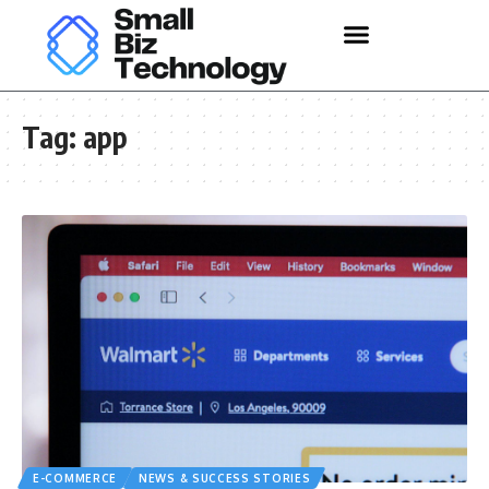
Tag:
app
E-COMMERCE
NEWS & SUCCESS STORIES