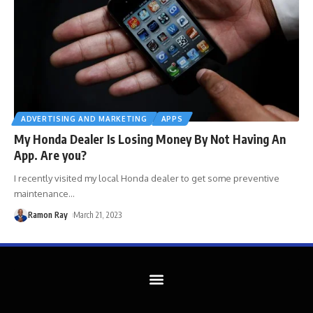
ADVERTISING AND MARKETING
APPS
My Honda Dealer Is Losing Money By Not Having An
App. Are you?
I recently visited my local Honda dealer to get some preventive
maintenance
…
Ramon Ray
March 21, 2023