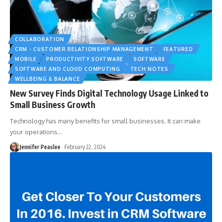
COLLABORATION
CRM - CUSTOMER RELATIONSHIP MANAGEMENT
FEATURED
MOBILE
PRODUCTIVITY SOFTWARE
SOFTWARE
SOFTWARE AND CLOUD COMPUTING
TECH NOTES
WELLBEING & BALANCE
New Survey Finds Digital Technology Usage Linked to
Small Business Growth
Technology has many benefits for small businesses. It can make
your operations
…
Jennifer Peaslee
February 22, 2024