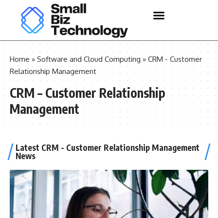
Home
»
Software and Cloud Computing
»
CRM - Customer
Relationship Management
CRM – Customer Relationship
Management
Latest CRM - Customer Relationship Management
News