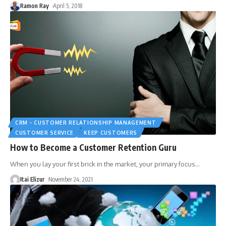
Ramon Ray
April 5, 2018
CRM - CUSTOMER RELATIONSHIP MANAGEMENT
CUSTOMER SERVICE
KEEP CUSTOMERS
How to Become a Customer Retention Guru
When you lay your first brick in the market, your primary focus
…
Itai Elizur
November 24, 2021