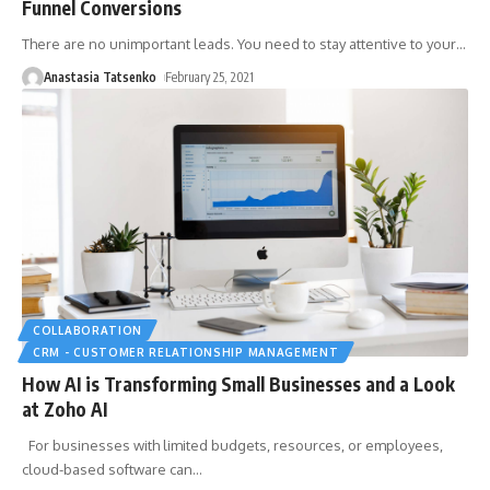
Funnel Conversions
There are no unimportant leads. You need to stay attentive to your
…
Anastasia Tatsenko
February 25, 2021
COLLABORATION
CRM - CUSTOMER RELATIONSHIP MANAGEMENT
How AI is Transforming Small Businesses and a Look
at Zoho AI
For businesses with limited budgets, resources, or employees,
cloud-based software can
…