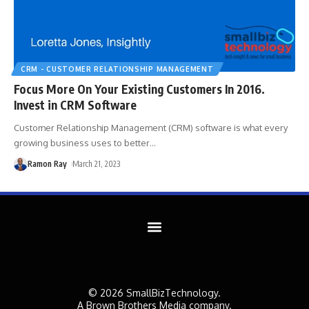
CRM - CUSTOMER RELATIONSHIP MANAGEMENT
Focus More On Your Existing Customers In 2016.
Invest in CRM Software
Customer Relationship Management (CRM) software is what every
growing business uses to better
…
Ramon Ray
March 21, 2023
© 2026 SmallBizTechnology.
A Brown Brothers Media company.