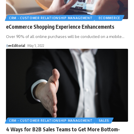
CRM - CUSTOMER RELATIONSHIP MANAGEMENT
ECOMMERCE
eCommerce Shopping Experience Enhancements
Over 90% of all online purchases will be conducted on a mobile
…
Editorial
May 5, 2022
CRM - CUSTOMER RELATIONSHIP MANAGEMENT
SALES
4 Ways for B2B Sales Teams to Get More Bottom-