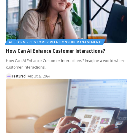
AI
CRM - CUSTOMER RELATIONSHIP MANAGEMENT
How Can AI Enhance Customer Interactions?
How Can AI Enhance Customer Interactions? Imagine a world where
customer interactions
…
Featured
August 22, 2024