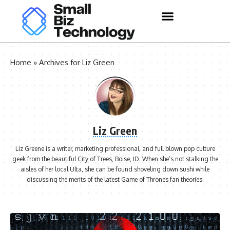
Home
»
Archives for Liz Green
Liz Green
Liz Greene is a writer, marketing professional, and full blown pop culture
geek from the beautiful City of Trees, Boise, ID. When she’s not stalking the
aisles of her local Ulta, she can be found shoveling down sushi while
discussing the merits of the latest Game of Thrones fan theories.