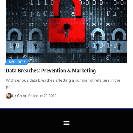
SECURITY
Data Breaches: Prevention & Marketing
With serious data breaches affecting a number of retailers in the
past
…
Liz Green
September 20, 2020