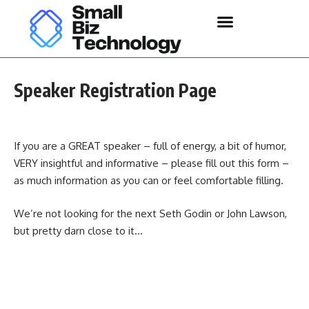
Speaker Registration Page
If you are a GREAT speaker – full of energy, a bit of humor,
VERY insightful and informative – please fill out this form –
as much information as you can or feel comfortable filling.
We’re not looking for the next Seth Godin or John Lawson,
but pretty darn close to it…