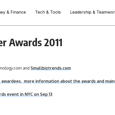
ey & Finance
Tech & Tools
Leadership & Teamwo
cer Awards 2011
hnology.com and
Smallbiztrends.com
11 awardees, more information about the awards and main
rds event in NYC on Sep 13