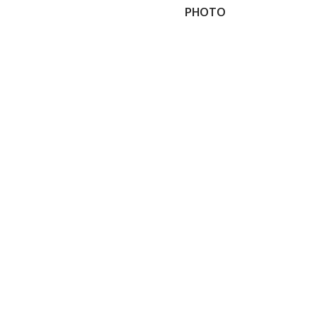
PHOTO