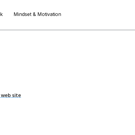
rk
Mindset & Motivation
 web site