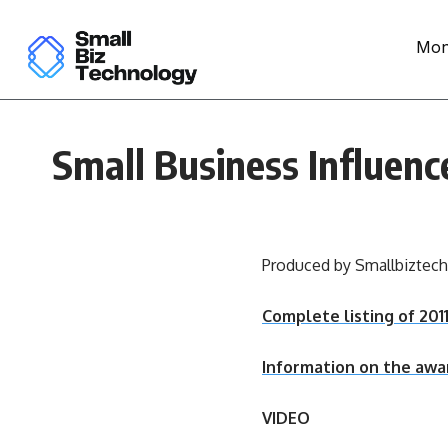
Mon
Small Business Influen
Produced by Smallbiztec
Complete listing of 20
Information on the awa
VIDEO