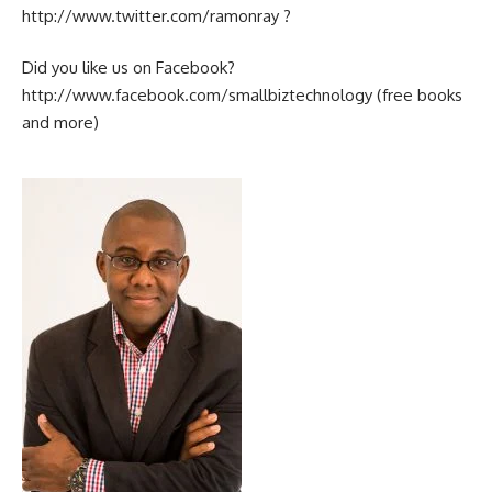
http://www.twitter.com/ramonray ?
Did you like us on Facebook?
http://www.facebook.com/smallbiztechnology (free books
and more)