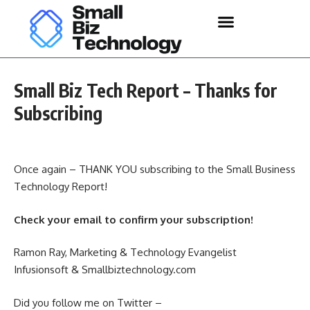
Small Biz Tech Report – Thanks for
Subscribing
Once again – THANK YOU subscribing to the Small Business
Technology Report!
Check your email to confirm your subscription!
Ramon Ray, Marketing & Technology Evangelist
Infusionsoft & Smallbiztechnology.com
Did you follow me on Twitter –