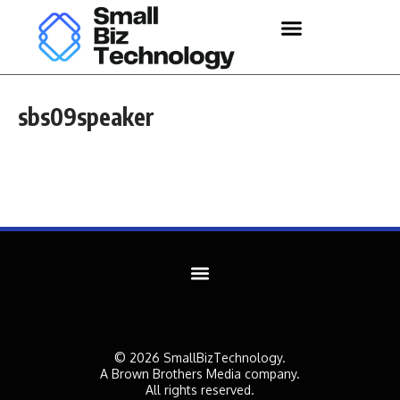
sbs09speaker
© 2026 SmallBizTechnology.
A Brown Brothers Media company.
All rights reserved.