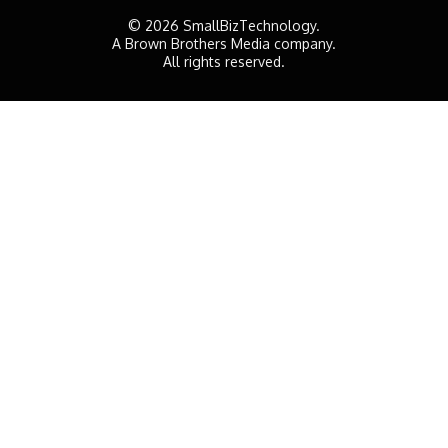
© 2026 SmallBizTechnology.
A Brown Brothers Media company.
All rights reserved.