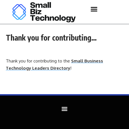
Thank you for contributing…
Thank you for contributing to the
Small Business
Technology Leaders Directory
!