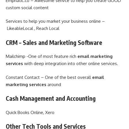
Emphatic.co – Awesome serivce to help you create GOOD
custom social content
Services to help you market your business online –
LikeableLocal , Reach Local
CRM – Sales and Marketing Software
Mailchimp -One of most feature rich
email marketing
services
with deep integration into other online services.
Constant Contact – One of the best overall
email
marketing services
around
Cash Management and Accounting
Quick Books Online, Xero
Other Tech Tools and Services