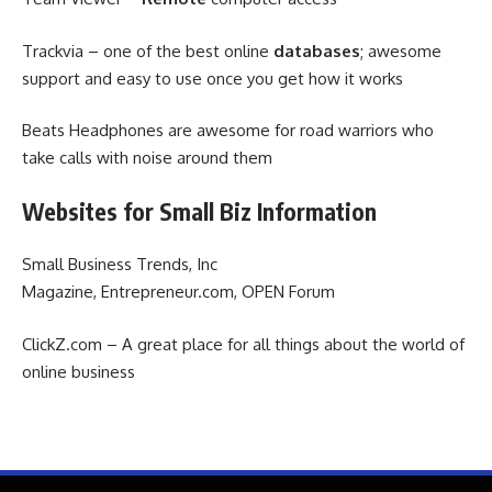
Trackvia – one of the best online
databases
; awesome
support and easy to use once you get how it works
Beats Headphones are awesome for road warriors who
take calls with noise around them
Websites for Small Biz Information
Small Business Trends, Inc
Magazine, Entrepreneur.com, OPEN Forum
ClickZ.com – A great place for all things about the world of
online business