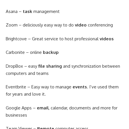
Asana –
task
management
Zoom – deliciously easy way to do
video
conferencing
Brightcove – Great service to host professional
videos
Carbonite – online
backup
DropBox – easy
file sharing
and synchronization between
computers and teams
Eventbrite – Easy way to manage
events
. I’ve used them
for years and love it.
Google Apps –
email
, calendar, documents and more for
businesses
Team Viewer –
Remote
computer access