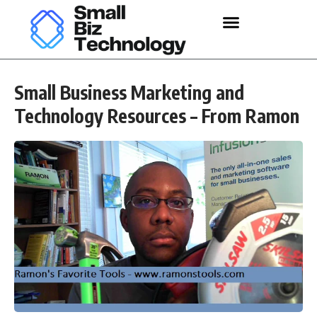
Small Business Marketing and
Technology Resources – From Ramon