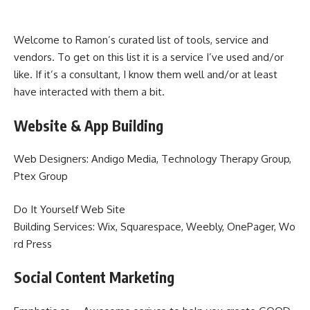
Welcome to Ramon’s curated list of tools, service and
vendors. To get on this list it is a service I’ve used and/or
like. If it’s a consultant, I know them well and/or at least
have interacted with them a bit.
Website & App Building
Web Designers: Andigo Media, Technology Therapy Group,
Ptex Group
Do It Yourself Web Site
Building Services: Wix, Squarespace, Weebly, OnePager, Wo
rd Press
Social Content Marketing