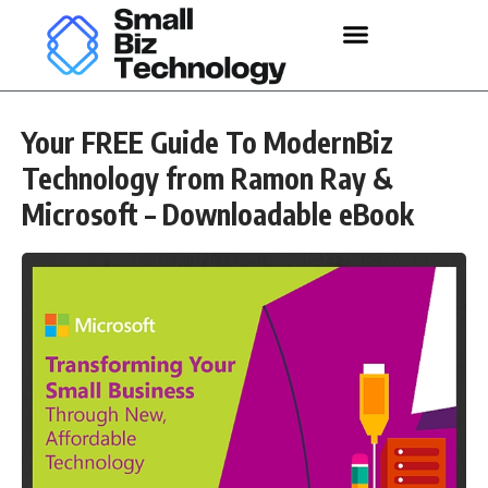
Your FREE Guide To ModernBiz
Technology from Ramon Ray &
Microsoft – Downloadable eBook