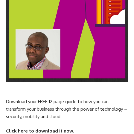
Download your FREE 12 page guide to how you can
transform your business through the power of technology –
security, mobility and cloud.
Click here to download it now.