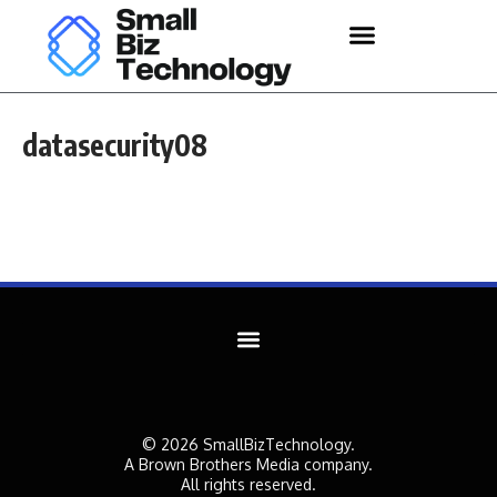
datasecurity08
© 2026 SmallBizTechnology.
A Brown Brothers Media company.
All rights reserved.