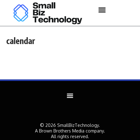
calendar
© 2026 SmallBizTechnology.
A Brown Brothers Media company.
All rights reserved.