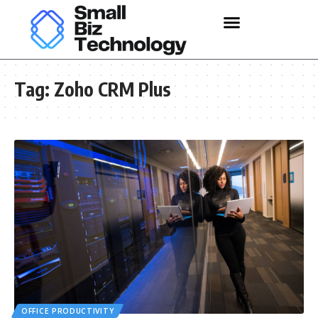
Tag:
Zoho CRM Plus
OFFICE PRODUCTIVITY