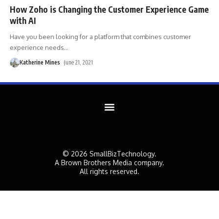
How Zoho is Changing the Customer Experience Game
with AI
Have you been looking for a platform that combines customer
experience needs
…
Katherine Mines
June 21, 2021
© 2026 SmallBizTechnology.
A Brown Brothers Media company.
All rights reserved.