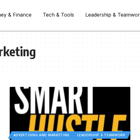
ey & Finance
Tech & Tools
Leadership & Teamwo
rketing
ADVERTISING AND MARKETING
LEADERSHIP & TEAMWORK