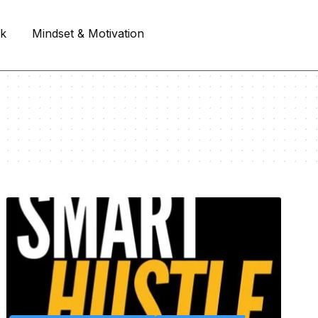
rk
Mindset & Motivation