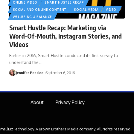
ONLINE VIDEO
SMART HUSTLE RECAP
SOCIAL AND ONLINE CONTENT
SOCIAL MEDIA
VIDEO
WELLBEING & BALANCE
Smart Hustle Recap: Marketing via
Word-Of-Mouth, Instagram Stories, and
Videos
Earlier in 2016, Smart Hustle conducted its first survey to
understand the
…
Jennifer Peaslee
September 6, 2016
About
Privacy Policy
mallBizTechnology. A Brown Brothers Media company. All rights reserved.