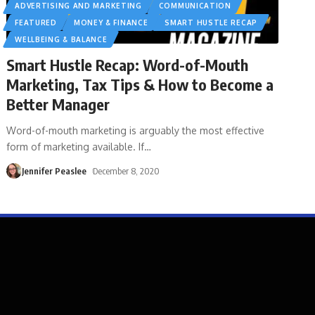
ADVERTISING AND MARKETING
COMMUNICATION
FEATURED
MONEY & FINANCE
SMART HUSTLE RECAP
WELLBEING & BALANCE
Smart Hustle Recap: Word-of-Mouth
Marketing, Tax Tips & How to Become a
Better Manager
Word-of-mouth marketing is arguably the most effective
form of marketing available. If
…
Jennifer Peaslee
December 8, 2020