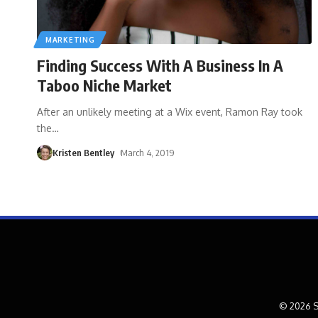
MARKETING
Finding Success With A Business In A
Taboo Niche Market
After an unlikely meeting at a Wix event, Ramon Ray took
the
…
Kristen Bentley
March 4, 2019
© 2026 S