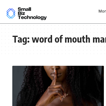
Mon
Tag:
word of mouth ma