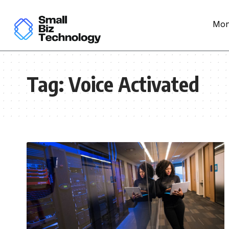
Mon
Tag:
Voice Activated