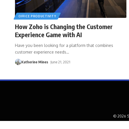
OFFICE PRODUCTIVITY
How Zoho is Changing the Customer
Experience Game with AI
Have you been looking for a platform that combines
customer experience needs
…
Katherine Mines
June 21, 2021
© 2026 S