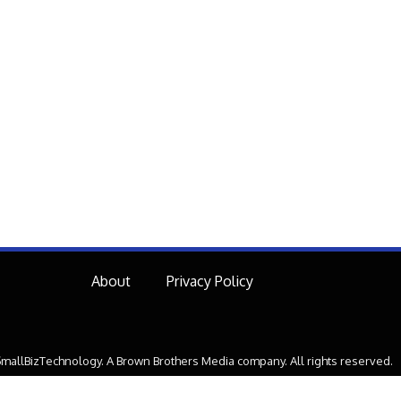
About
Privacy Policy
mallBizTechnology. A Brown Brothers Media company. All rights reserved.