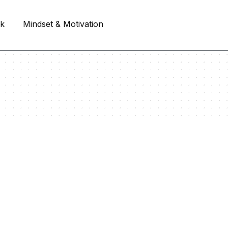
rk
Mindset & Motivation