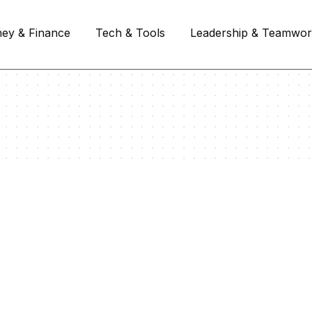
ey & Finance
Tech & Tools
Leadership & Teamwo