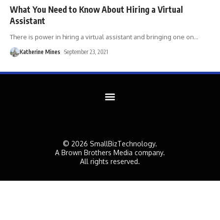
What You Need to Know About Hiring a Virtual
Assistant
There is power in hiring a virtual assistant and bringing one on
…
Katherine Mines
September 23, 2021
© 2026 SmallBizTechnology.
A Brown Brothers Media company.
All rights reserved.