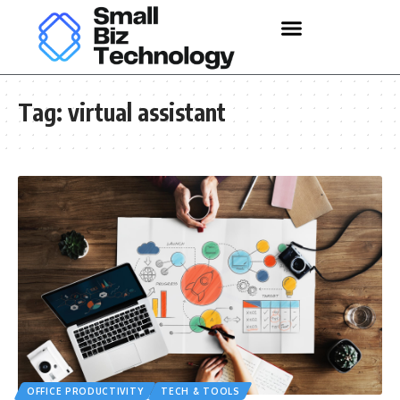
Tag:
virtual assistant
OFFICE PRODUCTIVITY
TECH & TOOLS