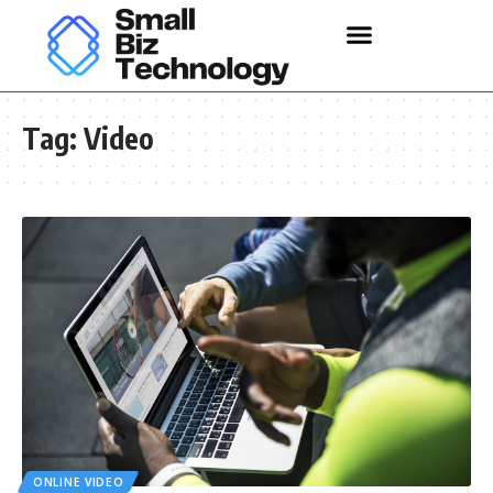
Tag:
Video
ONLINE VIDEO