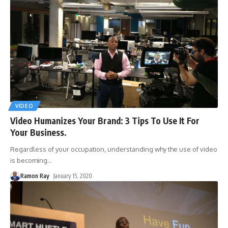
VIDEO
Video Humanizes Your Brand: 3 Tips To Use It For
Your Business.
Regardless of your occupation, understanding why the use of video
is becoming
…
Ramon Ray
January 15, 2020