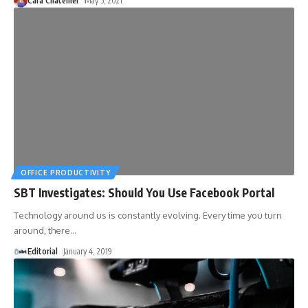
Cara Chatellier
May 5, 2021
OFFICE PRODUCTIVITY
SBT Investigates: Should You Use Facebook Portal
Technology around us is constantly evolving. Every time you turn
around, there
…
Editorial
January 4, 2019