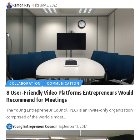
Ramon Ray
February 3, 2022
COLLABORATION
COMMUNICATION
8 User-Friendly Video Platforms Entrepreneurs Would
Recommend for Meetings
The Young Entrepreneur Council (YEC) is an invite-only organization
comprised of the world's most
…
Young Entrepreneur Council
September 12, 2017