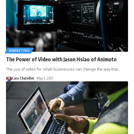
MARKETING
The Power of Video with Jason Hsiao of Animoto
The use of video for small businesses can change the way that
…
Cara Chatellier
May 5, 2021