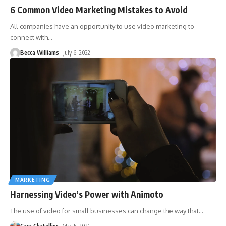
6 Common Video Marketing Mistakes to Avoid
All companies have an opportunity to use video marketing to
connect with
…
Becca Williams
July 6, 2022
MARKETING
Harnessing Video’s Power with Animoto
The use of video for small businesses can change the way that
…