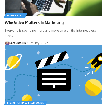
MARKETING
Why Video Matters In Marketing
Everyone is spending more and more time on the internet these
days.
…
Cara Chatellier
February 3, 2022
LEADERSHIP & TEAMWORK