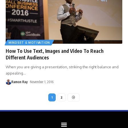
MINDSET & MOTIVATION
How To Use Text, Images and Video To Reach
Different Audiences
When you are giving a presentation, striking the right balance and
appealing
…
Ramon Ray
November 1, 2016
1
2