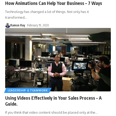
How Animations Can Help Your Business – 7 Ways
Technology has changed a lot of things. Not only has it
transformed
…
Ramon Ray
February 19, 2020
LEADERSHIP & TEAMWORK
Using Videos Effectively in Your Sales Process – A
Guide.
If you think that video content should be placed only at the
…