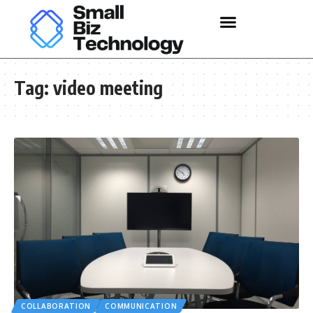
Tag:
video meeting
COLLABORATION
COMMUNICATION