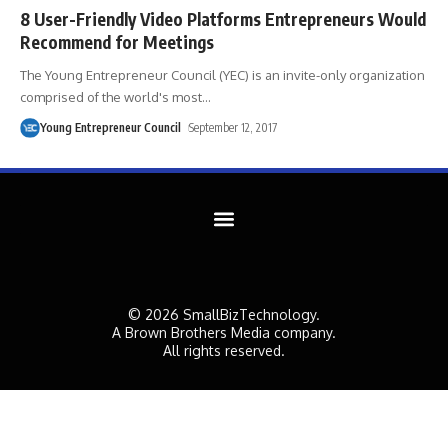
8 User-Friendly Video Platforms Entrepreneurs Would
Recommend for Meetings
The Young Entrepreneur Council (YEC) is an invite-only organization
comprised of the world's most
…
Young Entrepreneur Council
September 12, 2017
© 2026 SmallBizTechnology.
A Brown Brothers Media company.
All rights reserved.