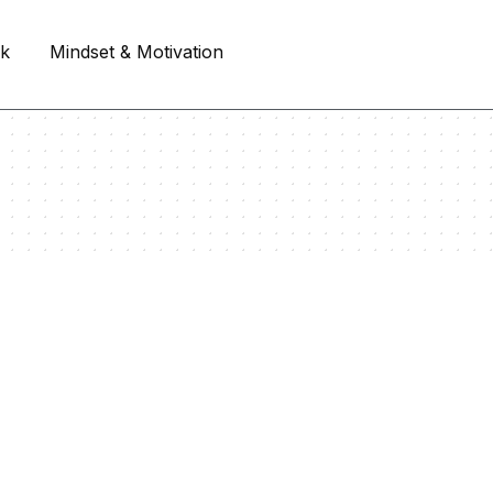
rk
Mindset & Motivation