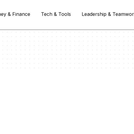
ey & Finance
Tech & Tools
Leadership & Teamwo