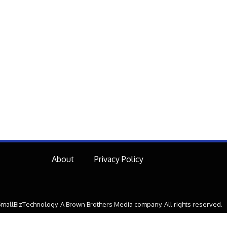
About
Privacy Policy
mallBizTechnology. A Brown Brothers Media company. All rights reserved.