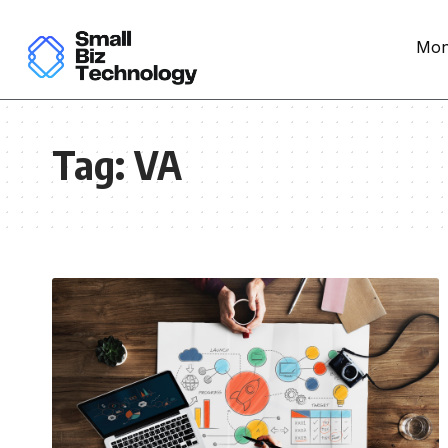
Mon
Tag:
VA