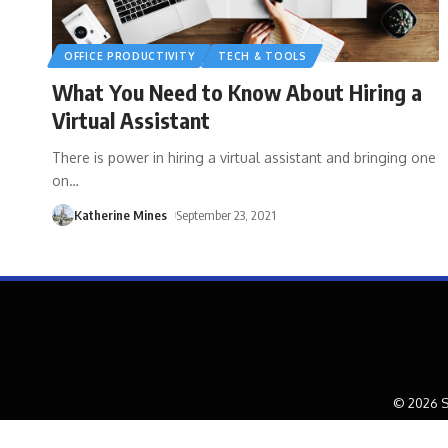
OFFICE PRODUCTIVITY
TECH & TOOLS
What You Need to Know About Hiring a
Virtual Assistant
There is power in hiring a virtual assistant and bringing one
on
…
Katherine Mines
September 23, 2021
© 2026 S