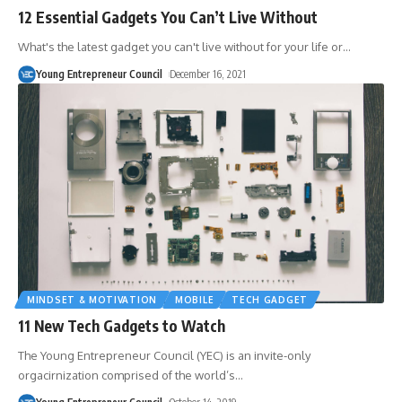
12 Essential Gadgets You Can’t Live Without
What's the latest gadget you can't live without for your life or
…
Young Entrepreneur Council
December 16, 2021
MINDSET & MOTIVATION
MOBILE
TECH GADGET
11 New Tech Gadgets to Watch
The Young Entrepreneur Council (YEC) is an invite-only
orgacirnization comprised of the world’s
…