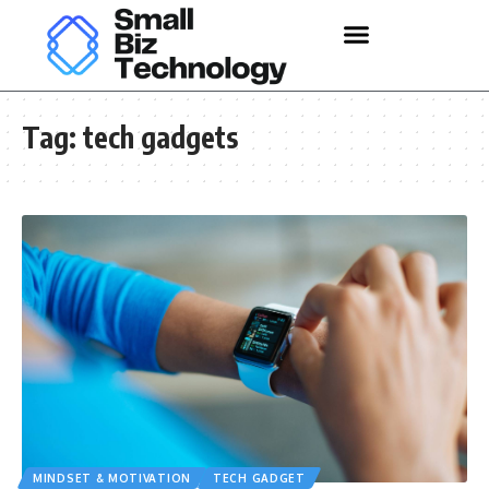
Tag:
tech gadgets
MINDSET & MOTIVATION
TECH GADGET