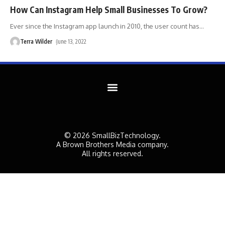
How Can Instagram Help Small Businesses To Grow?
Ever since the Instagram app launch in 2010, the user count has
…
Terra Wilder
June 13, 2022
© 2026 SmallBizTechnology.
A Brown Brothers Media company.
All rights reserved.