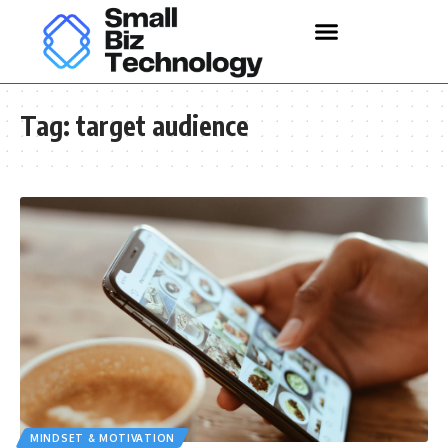
Tag:
target audience
MINDSET & MOTIVATION