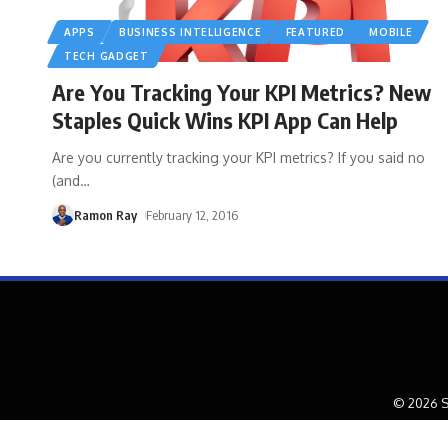
APPS
BUSINESS INTELLIGENCE
FEATURED
MOBILE
TECH GADGET
Are You Tracking Your KPI Metrics? New
Staples Quick Wins KPI App Can Help
Are you currently tracking your KPI metrics? If you said no
(and
…
Ramon Ray
February 12, 2016
© 2026 S