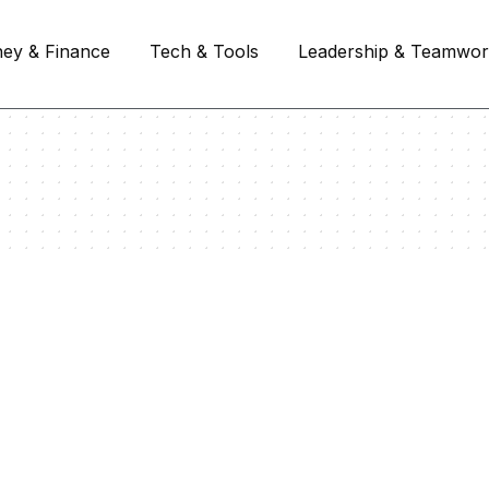
ey & Finance
Tech & Tools
Leadership & Teamwo