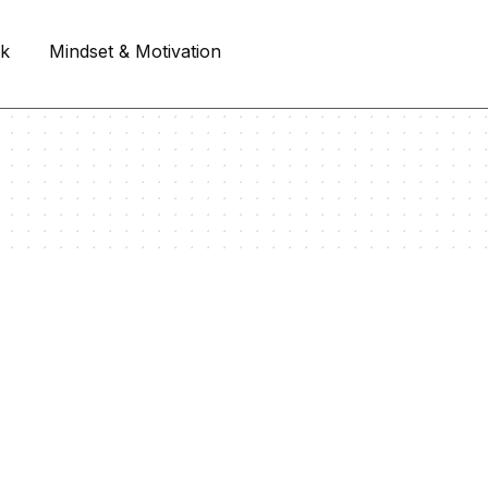
rk
Mindset & Motivation