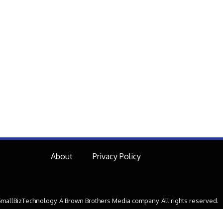
About
Privacy Policy
mallBizTechnology. A Brown Brothers Media company. All rights reserved.