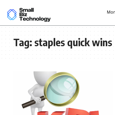
Mon
Tag:
staples quick wins