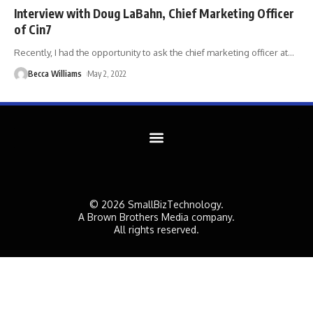
Interview with Doug LaBahn, Chief Marketing Officer
of Cin7
Recently, I had the opportunity to ask the chief marketing officer at
…
Becca Williams
May 2, 2022
© 2026 SmallBizTechnology.
A Brown Brothers Media company.
All rights reserved.