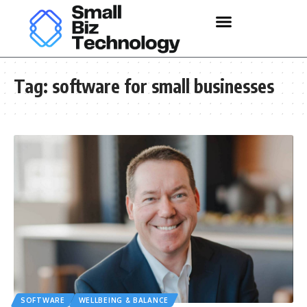
Tag:
software for small businesses
SOFTWARE
WELLBEING & BALANCE