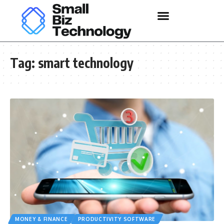
Tag:
smart technology
MONEY & FINANCE
PRODUCTIVITY SOFTWARE