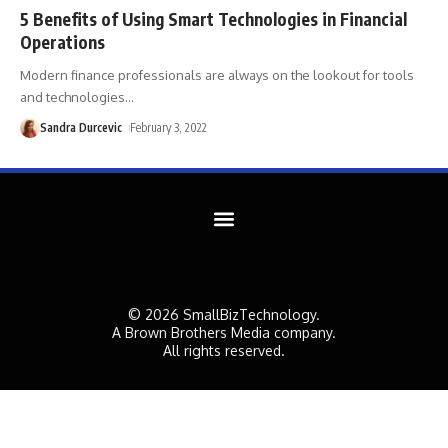
5 Benefits of Using Smart Technologies in Financial
Operations
Modern finance professionals are always on the lookout for tools
and technologies
…
Sandra Durcevic
February 3, 2022
© 2026 SmallBizTechnology.
A Brown Brothers Media company.
All rights reserved.