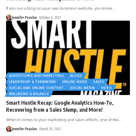
If you run a blog on your own business website, you know
…
Jennifer Peaslee
October 6, 2021
ADVERTISING AND MARKETING
BLOGS
LEADERSHIP & TEAMWORK
ONLINE VIDEO
SALES
SOCIAL AND ONLINE CONTENT
SOCIAL MEDIA
VIDEO
WELLBEING & BALANCE
Smart Hustle Recap: Google Analytics How-To,
Recovering from a Sales Slump, and More!
When it comes to your marketing and sales efforts, one of the
…
Jennifer Peaslee
March 29, 2021