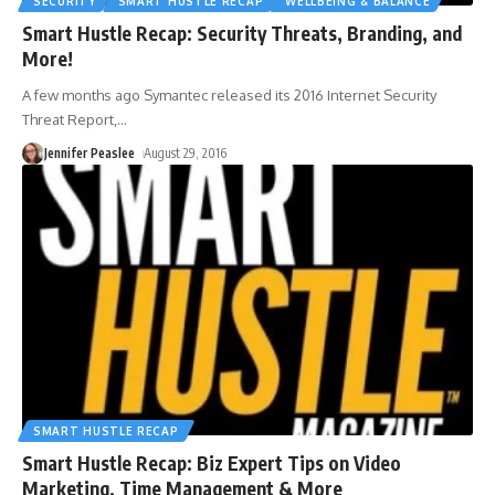
SECURITY
SMART HUSTLE RECAP
WELLBEING & BALANCE
Smart Hustle Recap: Security Threats, Branding, and
More!
A few months ago Symantec released its 2016 Internet Security
Threat Report,
…
Jennifer Peaslee
August 29, 2016
SMART HUSTLE RECAP
Smart Hustle Recap: Biz Expert Tips on Video
Marketing, Time Management & More