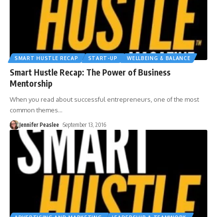
SMART HUSTLE RECAP
START-UP
WELLBEING & BALANCE
Smart Hustle Recap: The Power of Business
Mentorship
When you read about successful entrepreneurs, one of the most
common themes
…
Jennifer Peaslee
September 13, 2016