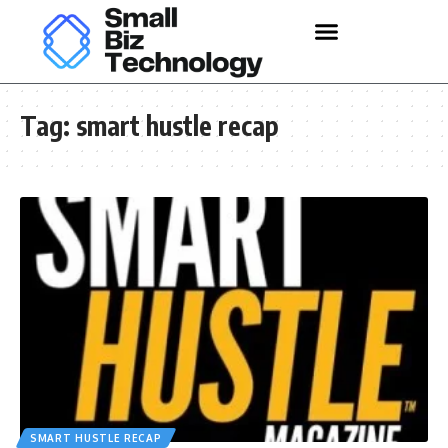
Tag:
smart hustle recap
SMART HUSTLE RECAP