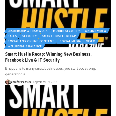
LEADERSHIP & TEAMWORK
MOBILE SECURITY
ONLINE VIDEO
SALES
SECURITY
SMART HUSTLE RECAP
SOCIAL AND ONLINE CONTENT
SOCIAL MEDIA
VIDEO
WELLBEING & BALANCE
Smart Hustle Recap: Winning New Business,
Facebook Live & IT Security
It happens to many small businesses: you start out strong,
generating a
…
Jennifer Peaslee
September 19, 2016