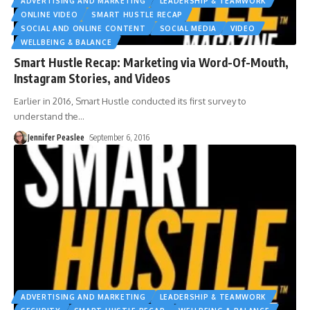
ADVERTISING AND MARKETING
LEADERSHIP & TEAMWORK
ONLINE VIDEO
SMART HUSTLE RECAP
SOCIAL AND ONLINE CONTENT
SOCIAL MEDIA
VIDEO
WELLBEING & BALANCE
Smart Hustle Recap: Marketing via Word-Of-Mouth,
Instagram Stories, and Videos
Earlier in 2016, Smart Hustle conducted its first survey to
understand the
…
Jennifer Peaslee
September 6, 2016
ADVERTISING AND MARKETING
LEADERSHIP & TEAMWORK