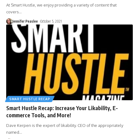
At Smart Hustle, we enjoy providing a variety of content that
covers
…
Jennifer Peaslee
October 5, 2021
SMART HUSTLE RECAP
Smart Hustle Recap: Increase Your Likability, E-
commerce Tools, and More!
Dave Kerpen is the expert of likability. CEO of the appropriately
named
…