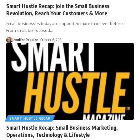
Smart Hustle Recap: Join the Small Business
Revolution, Reach Your Customers & More
Small businesses today are supported more than ever before.
From small biz-focused
…
Jennifer Peaslee
October 6, 2021
SMART HUSTLE RECAP
Smart Hustle Recap: Small Business Marketing,
Operations, Technology & Lifestyle