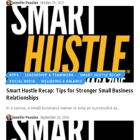
Jennifer Peaslee
October 29, 2021
APPS
LEADERSHIP & TEAMWORK
SMART HUSTLE RECAP
SOCIAL MEDIA
WELLBEING & BALANCE
Smart Hustle Recap: Tips for Stronger Small Business
Relationships
In a sense, a small business owner is only as successful as
…
Jennifer Peaslee
September 26, 2016