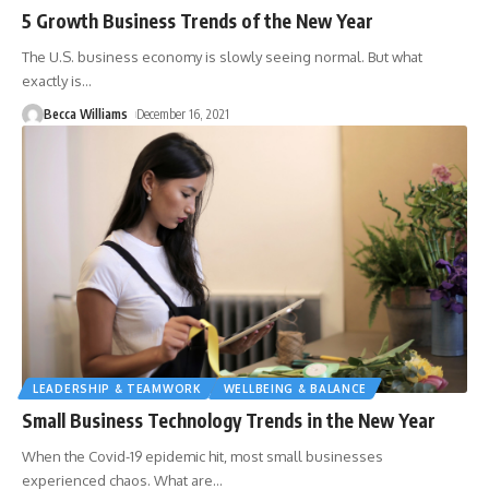
5 Growth Business Trends of the New Year
The U.S. business economy is slowly seeing normal. But what
exactly is
…
Becca Williams
December 16, 2021
LEADERSHIP & TEAMWORK
WELLBEING & BALANCE
Small Business Technology Trends in the New Year
When the Covid-19 epidemic hit, most small businesses
experienced chaos. What are
…