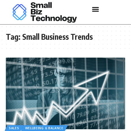
Tag:
Small Business Trends
SALES
WELLBEING & BALANCE