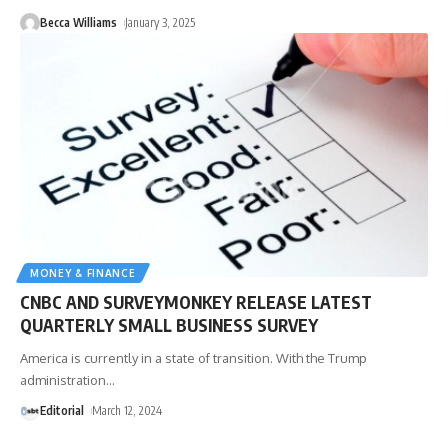
Becca Williams
January 3, 2025
MONEY & FINANCE
CNBC AND SURVEYMONKEY RELEASE LATEST
QUARTERLY SMALL BUSINESS SURVEY
America is currently in a state of transition. With the Trump
administration
…
Editorial
March 12, 2024