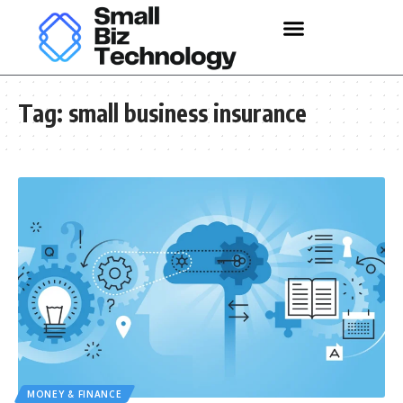
Tag:
small business insurance
MONEY & FINANCE