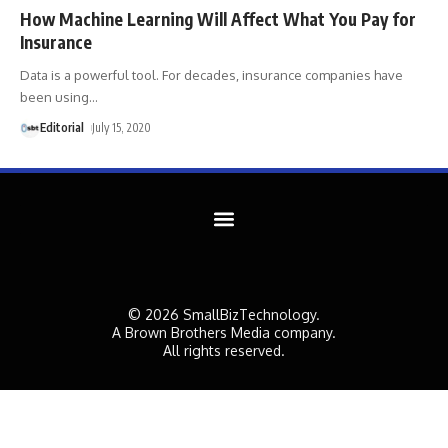
How Machine Learning Will Affect What You Pay for
Insurance
Data is a powerful tool. For decades, insurance companies have
been using
…
Editorial
July 15, 2020
© 2026 SmallBizTechnology.
A Brown Brothers Media company.
All rights reserved.