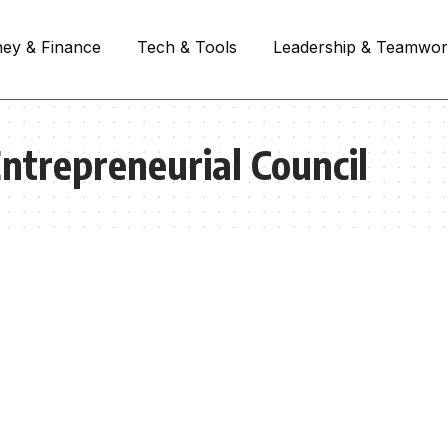
ey & Finance
Tech & Tools
Leadership & Teamwo
ntrepreneurial Council