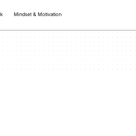
rk
Mindset & Motivation