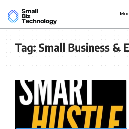
Mon
Tag:
Small Business & E