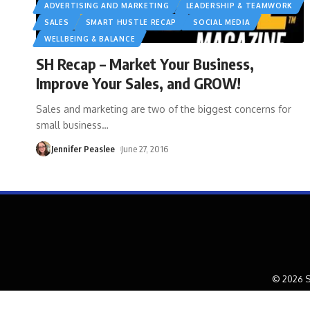
ADVERTISING AND MARKETING
LEADERSHIP & TEAMWORK
SALES
SMART HUSTLE RECAP
SOCIAL MEDIA
WELLBEING & BALANCE
SH Recap – Market Your Business,
Improve Your Sales, and GROW!
Sales and marketing are two of the biggest concerns for
small business
…
Jennifer Peaslee
June 27, 2016
© 2026 S