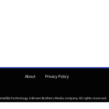
About
Privacy Policy
mallBizTechnology. A Brown Brothers Media company. All rights reserved.