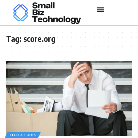
Tag:
score.org
TECH & TOOLS