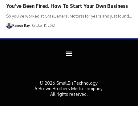
You’ve Been Fired. How To Start Your Own Business
So you’ve worked at GM (General Motors) for years and just found
…
Ramon Ray
October 11, 2022
© 2026 SmallBizTechnology.
A Brown Brothers Media company.
All rights reserved.