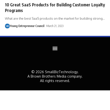
10 Great SaaS Products for Building Customer Loyalty
Programs
What are the best SaaS products on the market for building strong
…
Young Entrepreneur Council
March 21, 2023
© 2026 SmallBizTechnology.
A Brown Brothers Media company.
All rights reserved.