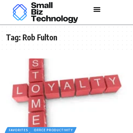
Tag:
Rob Fulton
FAVORITES
OFFICE PRODUCTIVITY