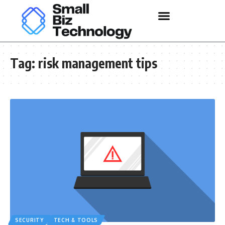
Tag:
risk management tips
SECURITY
TECH & TOOLS