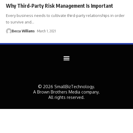
Why Third-Party Risk Management Is Important
Every business needs to cultivate third-party relationships in order
to survive and
…
Becca Williams
March 1, 2021
© 2026 SmallBizTechnology.
A Brown Brothers Media company.
All rights reserved.