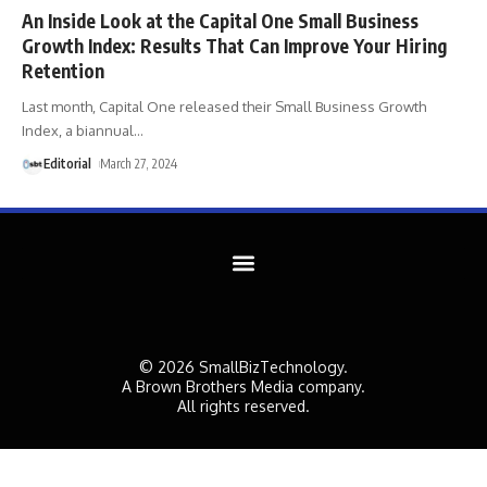
An Inside Look at the Capital One Small Business
Growth Index: Results That Can Improve Your Hiring
Retention
Last month, Capital One released their Small Business Growth
Index, a biannual
…
Editorial
March 27, 2024
© 2026 SmallBizTechnology.
A Brown Brothers Media company.
All rights reserved.