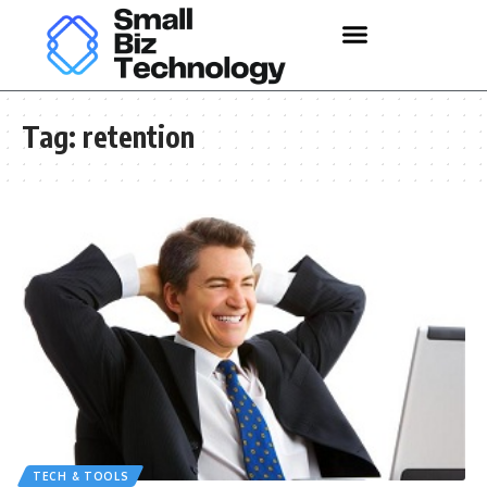
Tag:
retention
TECH & TOOLS