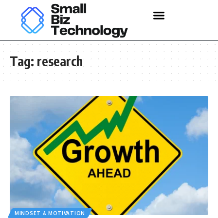
Tag:
research
MINDSET & MOTIVATION