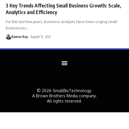
3 Key Trends Affecting Small Business Growth: Scale,
Analytics and Efficiency
For the last few years, business analysts have been urging small
businesses
…
Ramon Ray
August 12, 2021
© 2026 SmallBizTechnology.
A Brown Brothers Media company.
All rights reserved.