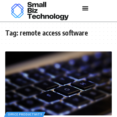
Tag:
remote access software
OFFICE PRODUCTIVITY