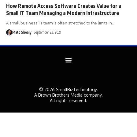
How Remote Access Software Creates Value for a
Small IT Team Managing a Modern Infrastructure
A small business’ IT team is often stretched to the limits in
…
Matt Shealy
September 23, 2021
© 2026 SmallBizTechnology.
A Brown Brothers Media company.
All rights reserved.