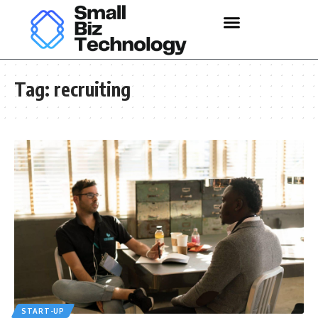
Tag:
recruiting
START-UP