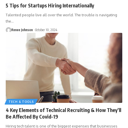
5 Tips for Startups Hiring Internationally
Talented people live all over the world. The trouble is navigating
the
…
Renee Johnson
October 10, 2024
TECH & TOOLS
4 Key Elements of Technical Recruiting & How They’ll
Be Affected By Covid-19
Hiring tech talent is one of the biggest expenses that businesses