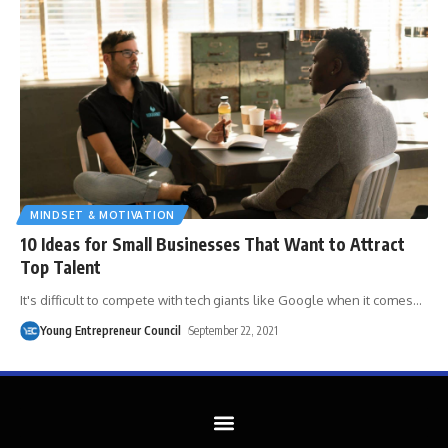
MINDSET & MOTIVATION
​10 Ideas for Small Businesses That Want to Attract
Top Talent
It's difficult to compete with tech giants like Google when it comes
…
Young Entrepreneur Council
September 22, 2021