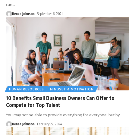
can
…
Renee Johnson
September 6, 2021
HUMAN RESOURCES
MINDSET & MOTIVATION
10 Benefits Small Business Owners Can Offer to
Compete for Top Talent
You may not be able to provide everything for everyone, but by
…
Renee Johnson
February 22, 2024