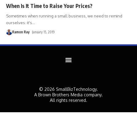
When Is It Time to Raise Your Prices?
Sometimes when running a small business, we need to remind
ourselves: it's
…
Ramon Ray
January 15, 2019
© 2026 SmallBizTechnology.
A Brown Brothers Media company.
All rights reserved.