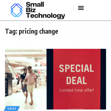
Tag:
pricing change
SALES