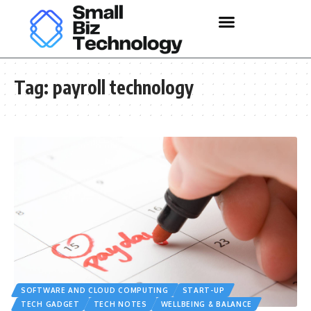
Tag:
payroll technology
SOFTWARE AND CLOUD COMPUTING
START-UP
TECH GADGET
TECH NOTES
WELLBEING & BALANCE