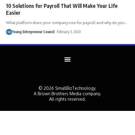
10 Solutions for Payroll That Will Make Your Life
Easier
What platform does your company use for payroll and why do you
…
Young Entrepreneur Council
February 3, 2020
© 2026 SmallBizTechnology.
A Brown Brothers Media company.
All rights reserved.