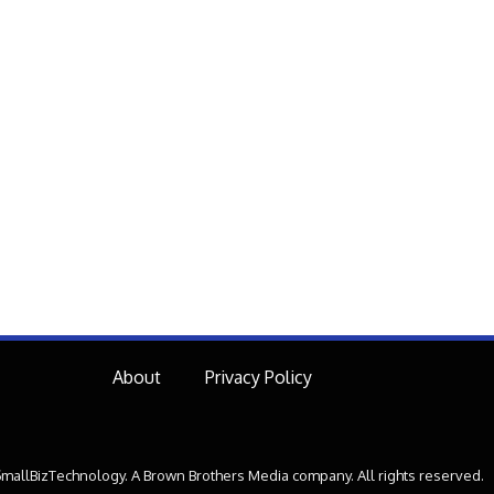
About
Privacy Policy
mallBizTechnology. A Brown Brothers Media company. All rights reserved.