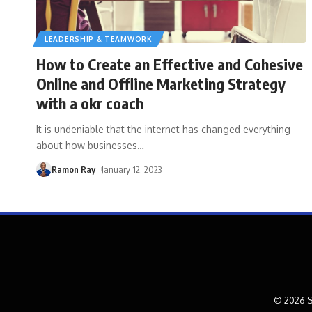
LEADERSHIP & TEAMWORK
How to Create an Effective and Cohesive
Online and Offline Marketing Strategy
with a okr coach
It is undeniable that the internet has changed everything
about how businesses
…
Ramon Ray
January 12, 2023
© 2026 S