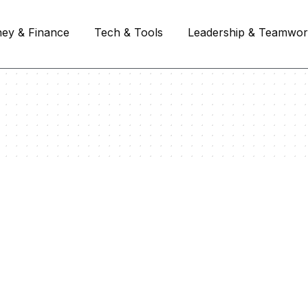
ey & Finance
Tech & Tools
Leadership & Teamwo