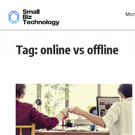
Mon
Tag:
online vs offline