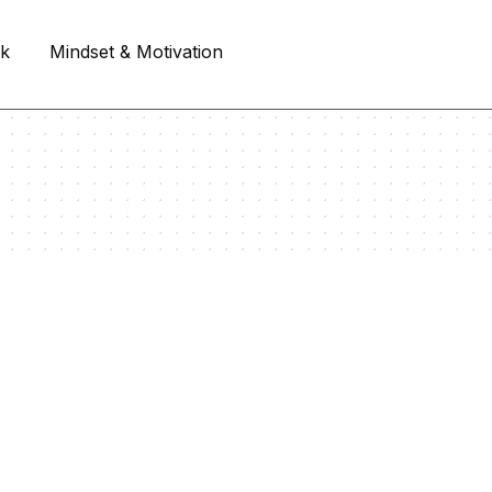
rk
Mindset & Motivation